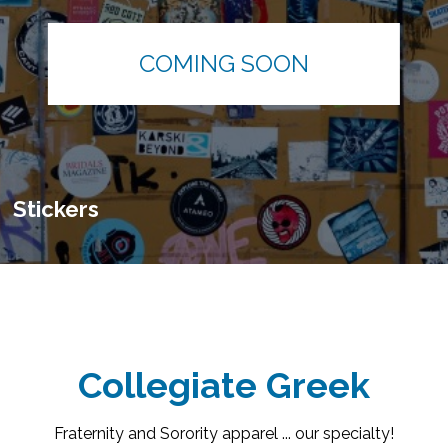
COMING SOON
Stickers
Collegiate Greek
Fraternity and Sorority apparel ... our specialty!