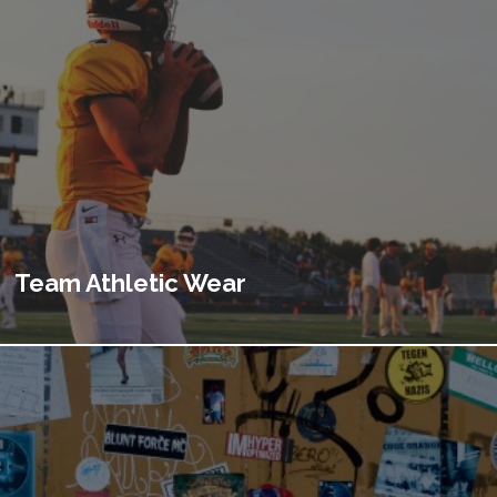
Team Athletic Wear