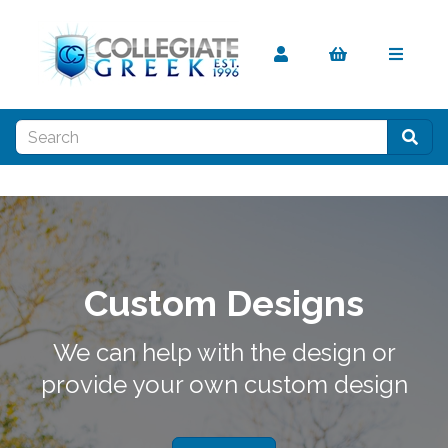
Custom Designs
We can help with the design or
provide your own custom design