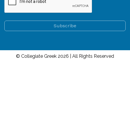
© Collegiate Greek 2026 | All Rights Reserved