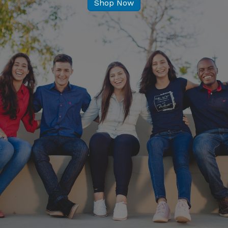
Shop Now