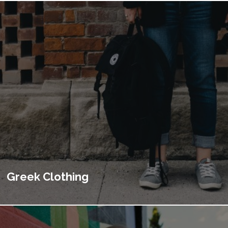
Greek Clothing