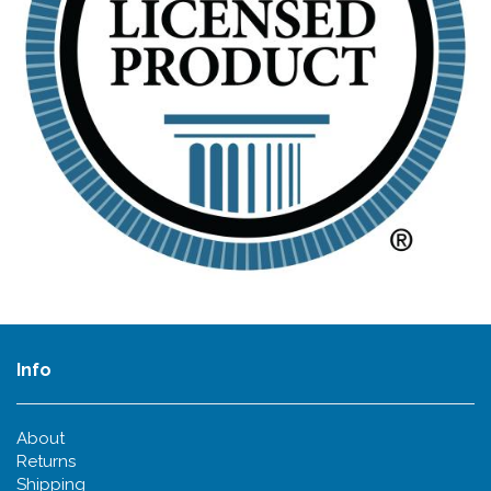
Info
About
Returns
Shipping