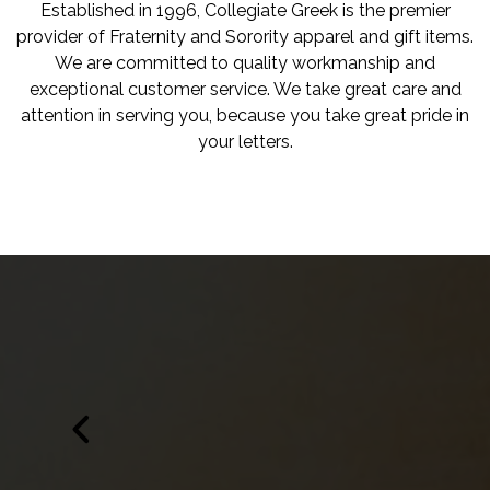
Established in 1996, Collegiate Greek is the premier
provider of Fraternity and Sorority apparel and gift items.
We are committed to quality workmanship and
exceptional customer service. We take great care and
attention in serving you, because you take great pride in
your letters.
Edit widget
Share