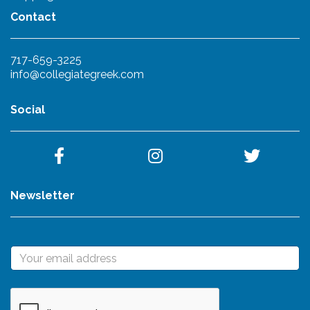
Contact
717-659-3225
info@collegiategreek.com
Social
Newsletter