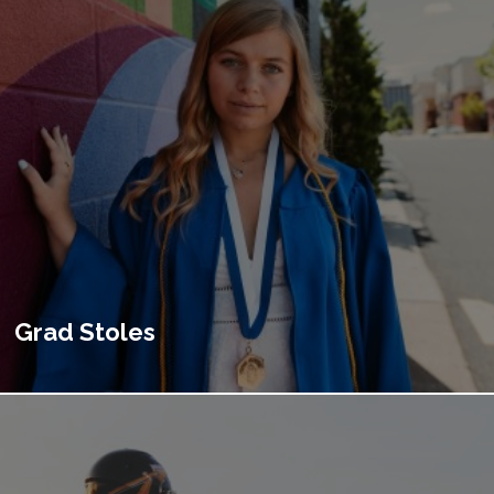
Grad Stoles