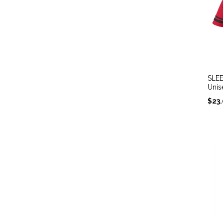
SLEE
Unis
$
23