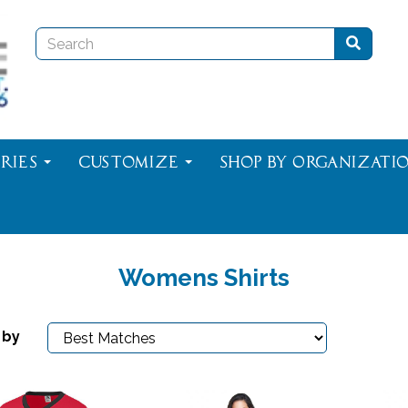
ries
Customize
Shop By Organizati
Womens Shirts
 by