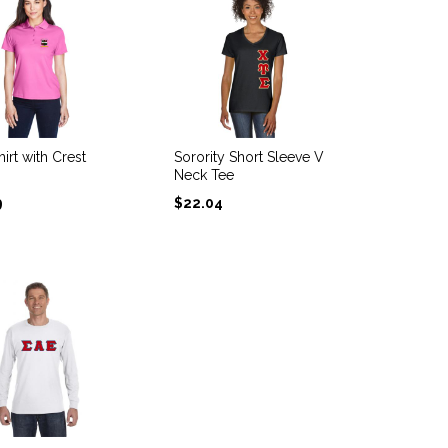
irt with Crest
Sorority Short Sleeve V
Neck Tee
9
$
22.04