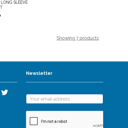
x LONG SLEEVE
RT
0
Showing 7 products
Newsletter