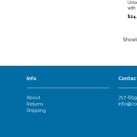
Unis
with
$
24
Show
Info
Contac
717-659
About
info@co
Returns
Shipping