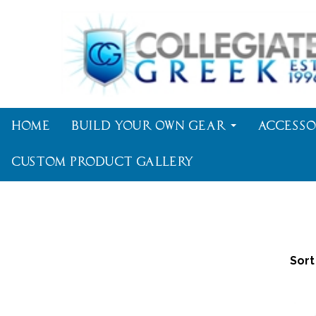
Home
Build Your Own Gear
Accesso
Custom Product Gallery
Sort