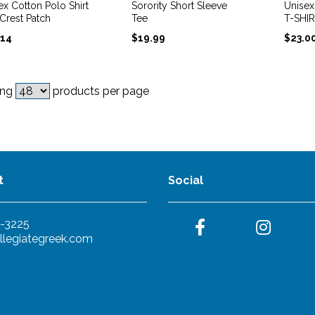
ex Cotton Polo Shirt
Sorority Short Sleeve
Unise
 Crest Patch
Tee
T-SHI
.14
$
19.99
$
23.0
ing
products per page
t
Social
-3225
llegiategreek.com