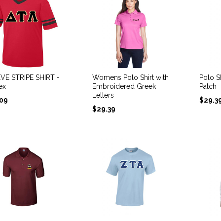
VE STRIPE SHIRT -
Womens Polo Shirt with
Polo Sh
ex
Embroidered Greek
Patch
Letters
.09
$
29.3
$
29.39