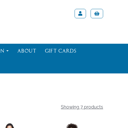
on
About
Gift Cards
Showing 7 products