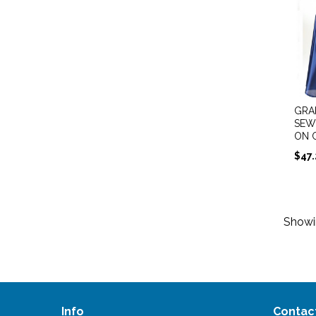
GRA
SEW
ON 
$
47
Show
Info
Contac