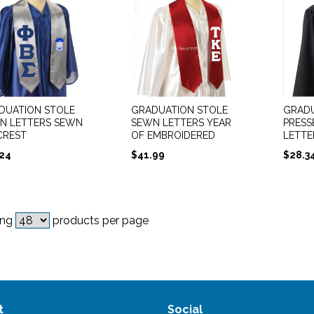
DUATION STOLE
GRADUATION STOLE
GRADU
N LETTERS SEWN
SEWN LETTERS YEAR
PRESS
CREST
OF EMBROIDERED
LETTE
.24
$
41.99
$
28.3
ing
products per page
t
Social