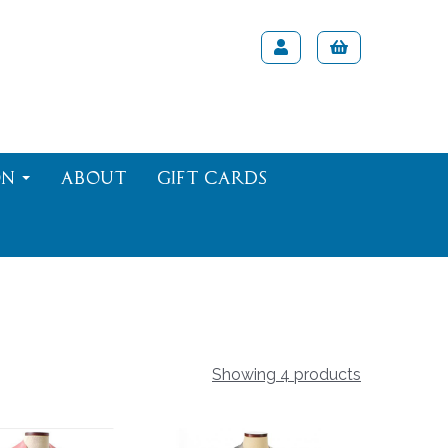
on
About
Gift Cards
Showing 4 products