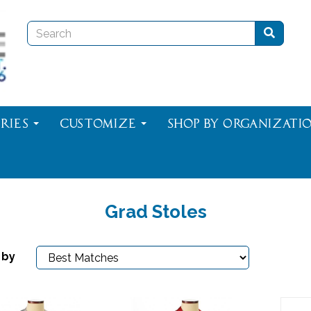
ries
Customize
Shop By Organizati
Grad Stoles
 by