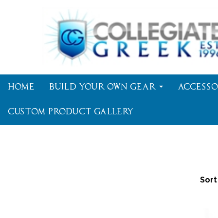
Home
Build Your Own Gear
Accesso
Custom Product Gallery
Sort