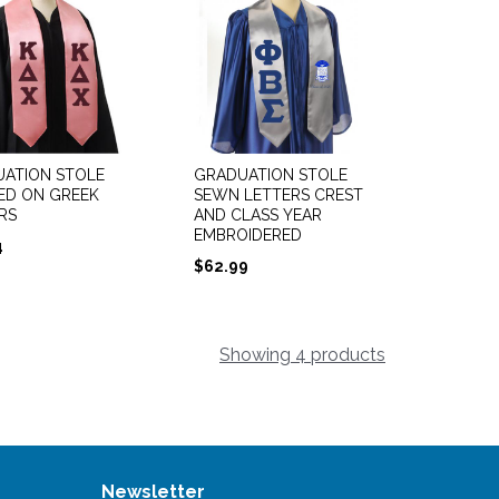
ATION STOLE
GRADUATION STOLE
ED ON GREEK
SEWN LETTERS CREST
RS
AND CLASS YEAR
EMBROIDERED
4
$
62.99
Showing 4 products
Newsletter