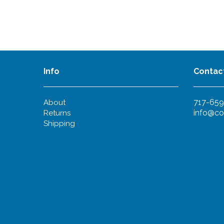
Info
Contac
717-659
About
info@co
Returns
Shipping