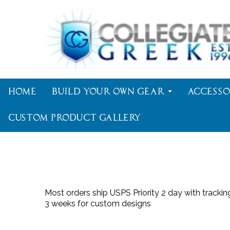
Home
Build Your Own Gear
Accesso
Custom Product Gallery
Most orders ship USPS Priority 2 day with tracki
3 weeks for custom designs