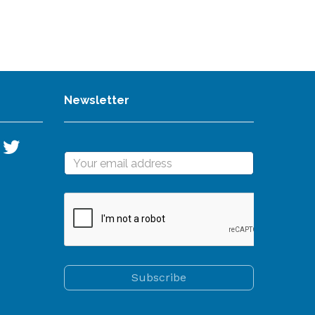
Newsletter