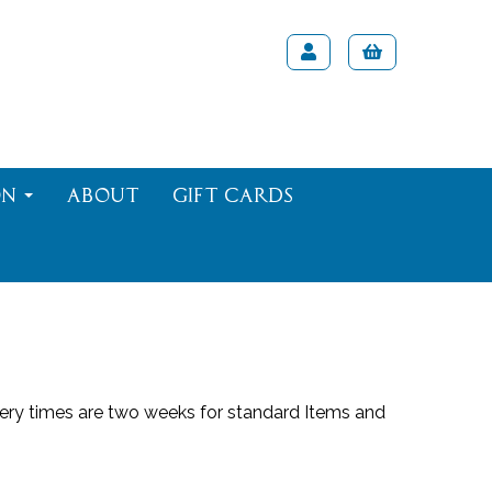
on
About
Gift Cards
viery times are two weeks for standard Items and