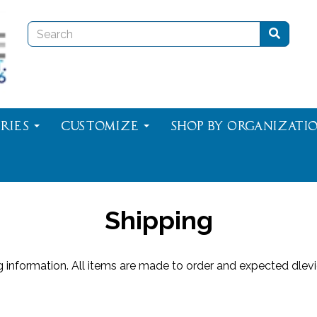
ries
Customize
Shop By Organizati
Shipping
ng information. All items are made to order and expected dle