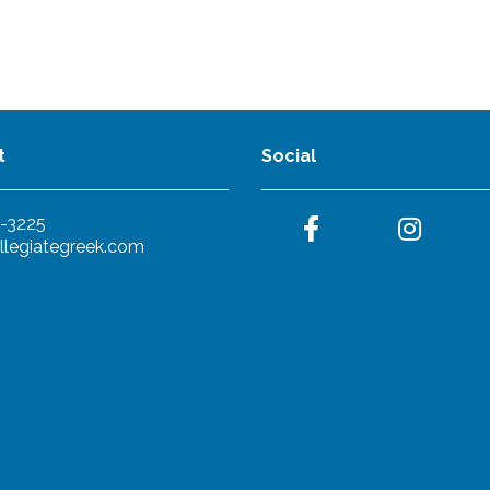
t
Social
-3225
llegiategreek.com