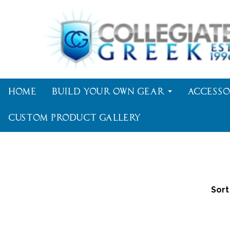
Home
Build Your Own Gear
Accesso
Custom Product Gallery
Sort