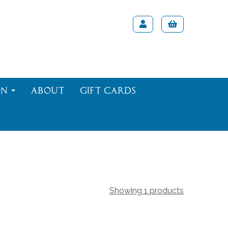
on
About
Gift Cards
Showing 1 products