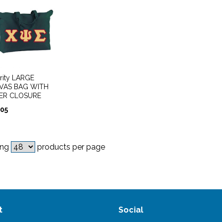
rity LARGE
VAS BAG WITH
PER CLOSURE
.05
ing
products per page
t
Social