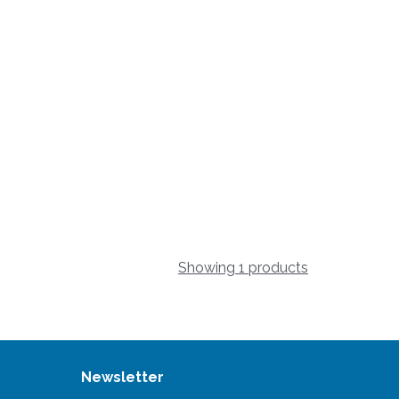
Showing 1 products
Newsletter