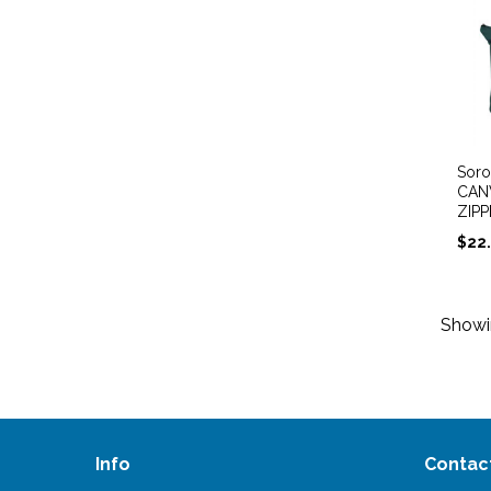
Soro
CAN
ZIP
$
22
Show
Info
Contac