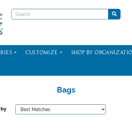
ries
Customize
Shop By Organizati
Bags
 by