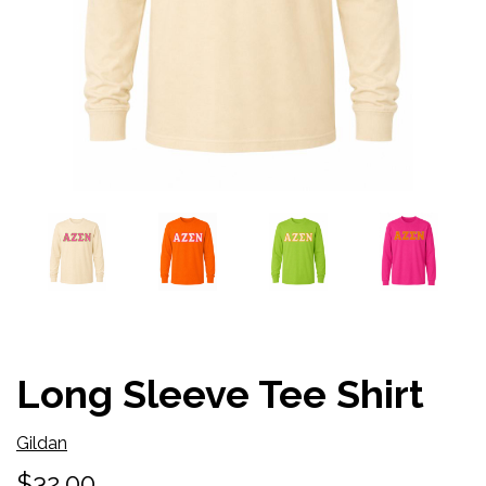
Long Sleeve Tee Shirt
Gildan
$32.00