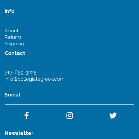
Info
About
Returns
Shipping
Contact
717-659-3225
info@collegiategreek.com
Social
Newsletter