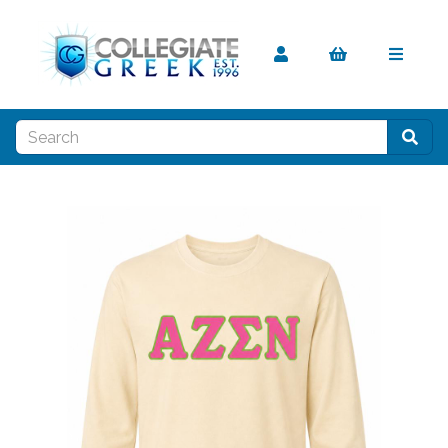
Previous
Nex