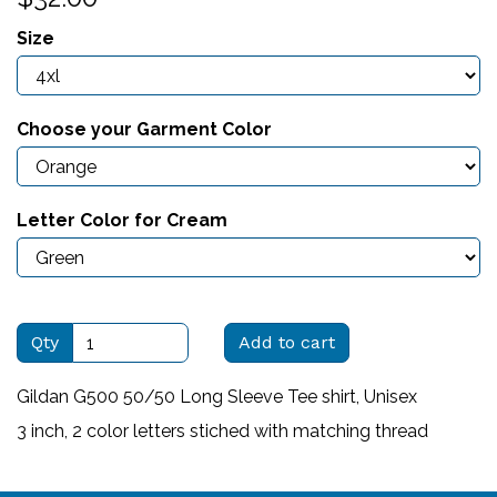
Size
Choose your Garment Color
Letter Color for Cream
Qty
Add to cart
Gildan G500 50/50 Long Sleeve Tee shirt, Unisex
3 inch, 2 color letters stiched with matching thread