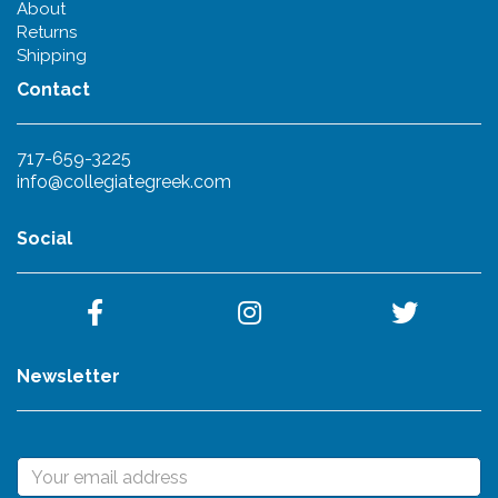
About
Returns
Shipping
Contact
717-659-3225
info@collegiategreek.com
Social
Newsletter