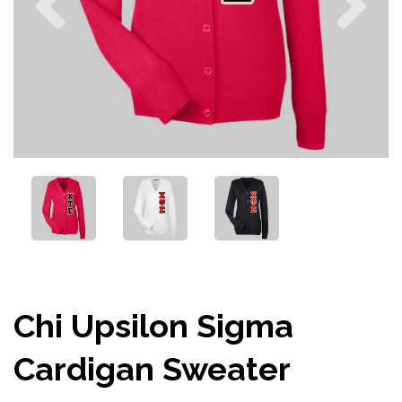
Chi Upsilon Sigma
Cardigan Sweater