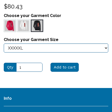
$80.43
Choose your Garment Color
Choose your Garment Size
Qty
Add to cart
Info