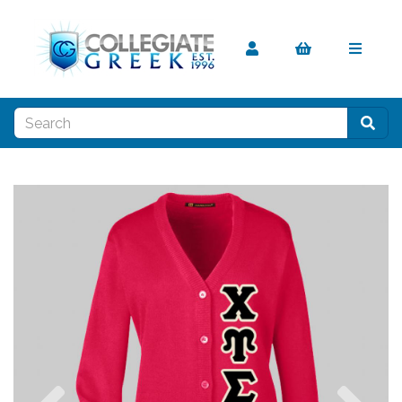
Previous
Nex