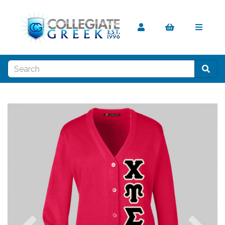
Previous
Nex