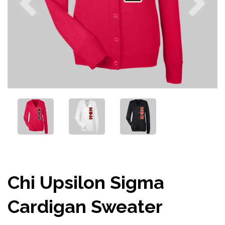
Chi Upsilon Sigma
Cardigan Sweater