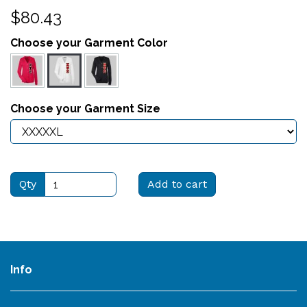
$80.43
Choose your Garment Color
Choose your Garment Size
Qty
Add to cart
Info