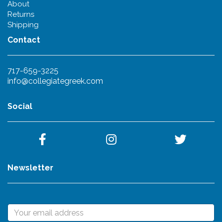
About
Returns
Shipping
Contact
717-659-3225
info@collegiategreek.com
Social
Newsletter