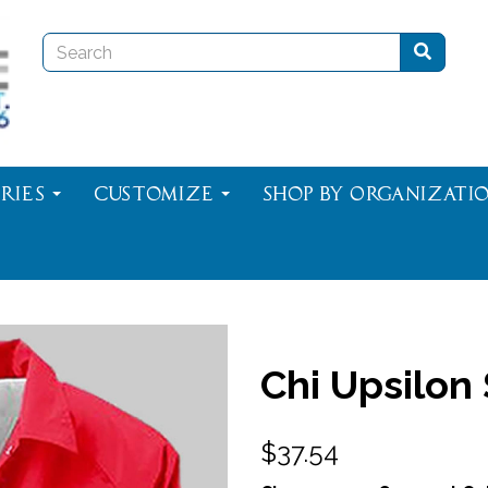
ries
Customize
Shop By Organizati
Chi Upsilon
$37.54