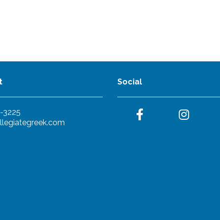
t
Social
-3225
llegiategreek.com