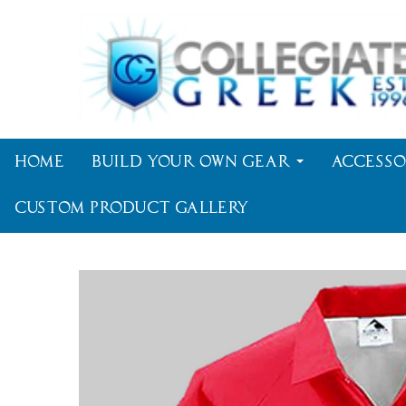
Home
Build Your Own Gear
Accesso
Custom Product Gallery