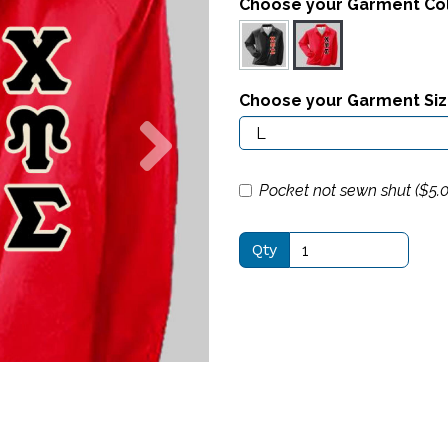
Choose your Garment Co
Choose your Garment Si
Next
Pocket not sewn shut ($
5.
Qty