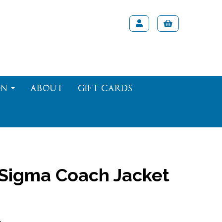
on
About
Gift Cards
 Sigma Coach Jacket