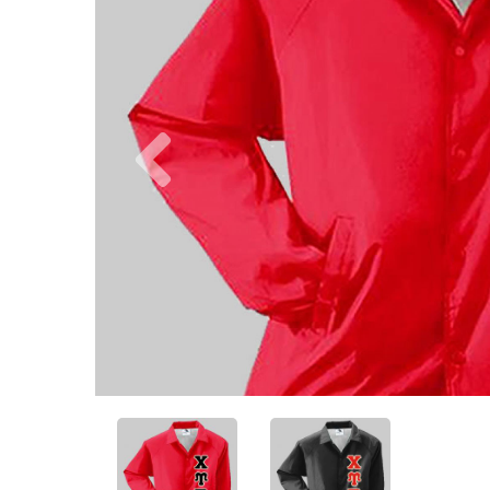
Previous