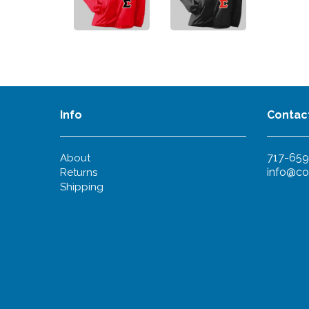
Info
Contac
717-659
About
info@co
Returns
Shipping