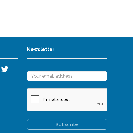
Newsletter