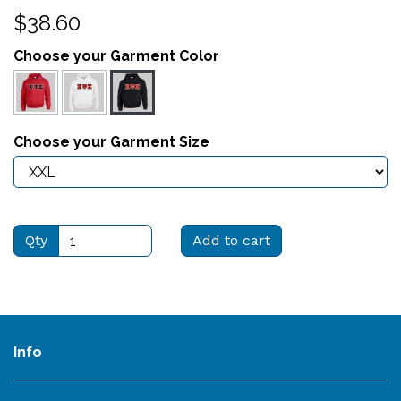
$38.60
Choose your Garment Color
Choose your Garment Size
Qty
Add to cart
Info