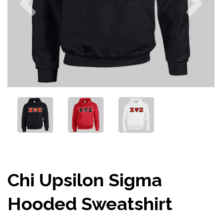
Chi Upsilon Sigma
Hooded Sweatshirt