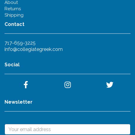
About
Returns
Shipping
Contact
717-659-3225
info@collegiategreek.com
Social
Newsletter