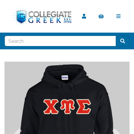
Previous
Nex