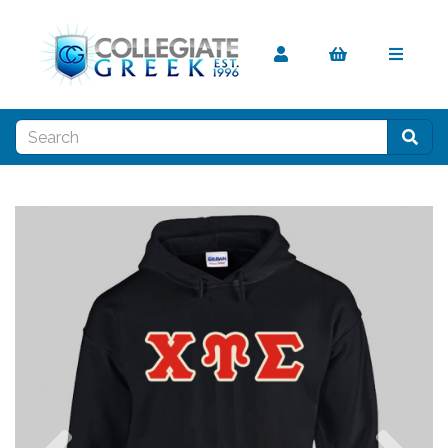
Previous
Nex