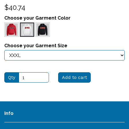
$40.74
Choose your Garment Color
Choose your Garment Size
Qty
Add to cart
Info