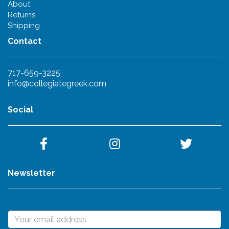
About
Returns
Shipping
Contact
717-659-3225
info@collegiategreek.com
Social
Newsletter