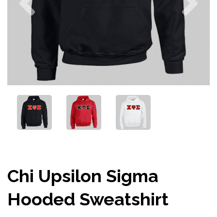
Chi Upsilon Sigma
Hooded Sweatshirt