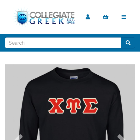
Previous
Nex