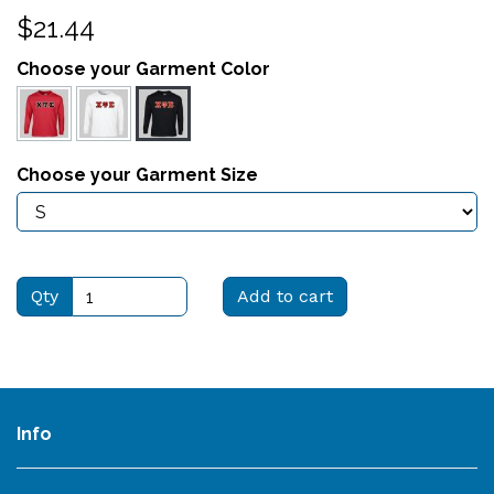
$21.44
Choose your Garment Color
Choose your Garment Size
Qty
Add to cart
Info