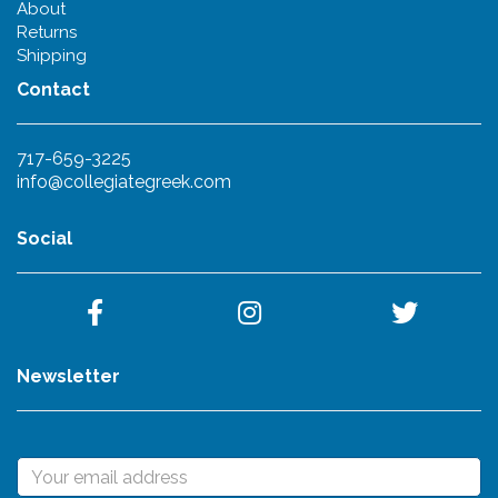
About
Returns
Shipping
Contact
717-659-3225
info@collegiategreek.com
Social
Newsletter