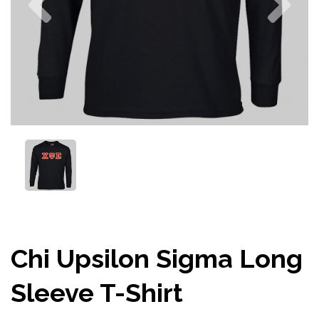
Chi Upsilon Sigma Long
Sleeve T-Shirt