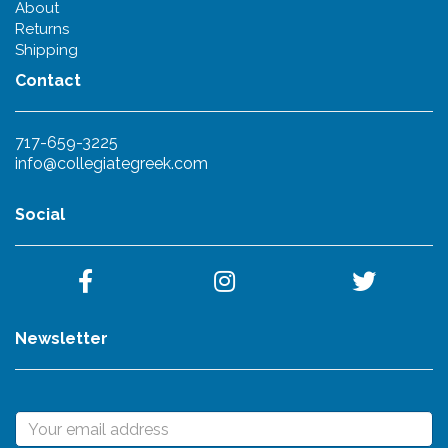
About
Returns
Shipping
Contact
717-659-3225
info@collegiategreek.com
Social
Newsletter