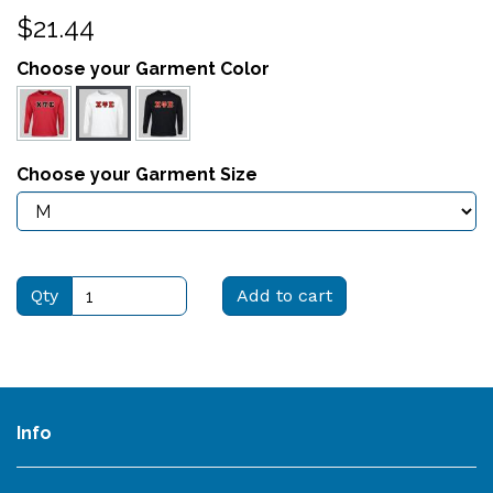
$21.44
Choose your Garment Color
Choose your Garment Size
Qty
Add to cart
Info