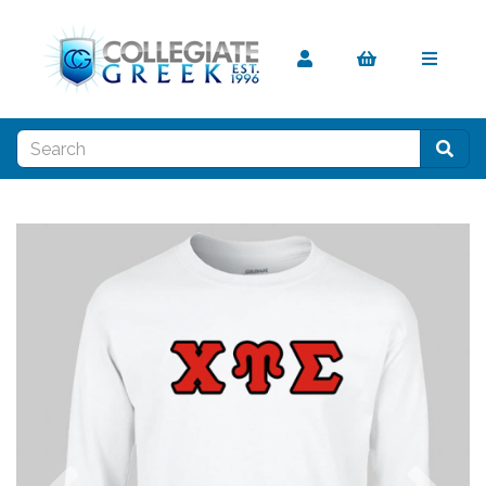
Previous
Nex