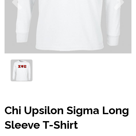
Chi Upsilon Sigma Long
Sleeve T-Shirt