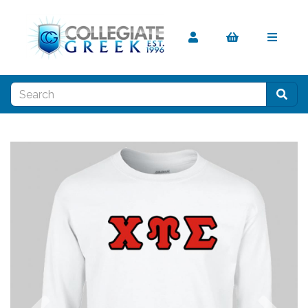
Previous
Nex