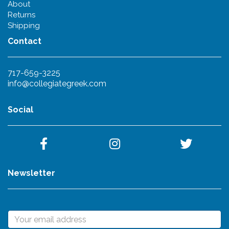
About
Returns
Shipping
Contact
717-659-3225
info@collegiategreek.com
Social
Newsletter