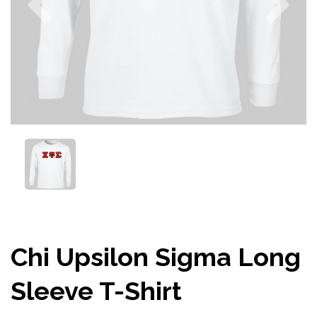
Chi Upsilon Sigma Long
Sleeve T-Shirt