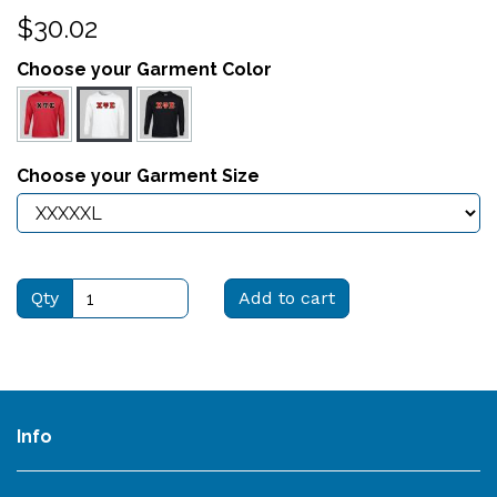
$30.02
Choose your Garment Color
Choose your Garment Size
Qty
Add to cart
Info