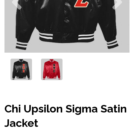
Chi Upsilon Sigma Satin
Jacket