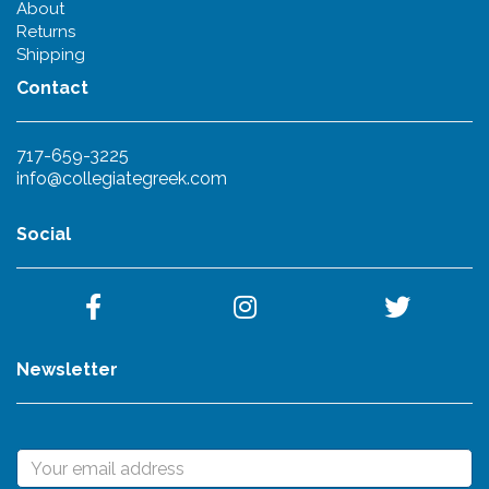
About
Returns
Shipping
Contact
717-659-3225
info@collegiategreek.com
Social
Newsletter