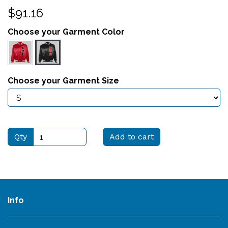
$91.16
Choose your Garment Color
Choose your Garment Size
Qty
Add to cart
Info