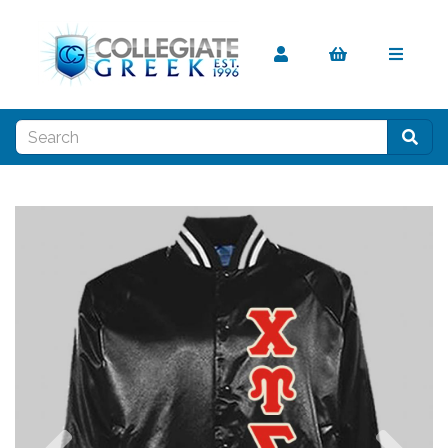
Previous
Nex