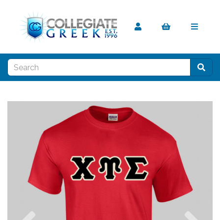
Previous
Nex