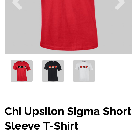
Chi Upsilon Sigma Short
Sleeve T-Shirt