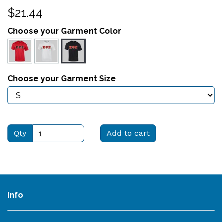
$21.44
Choose your Garment Color
Choose your Garment Size
Qty
Add to cart
Info