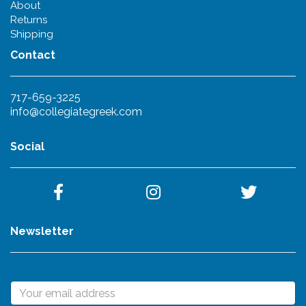
About
Returns
Shipping
Contact
717-659-3225
info@collegiategreek.com
Social
Newsletter