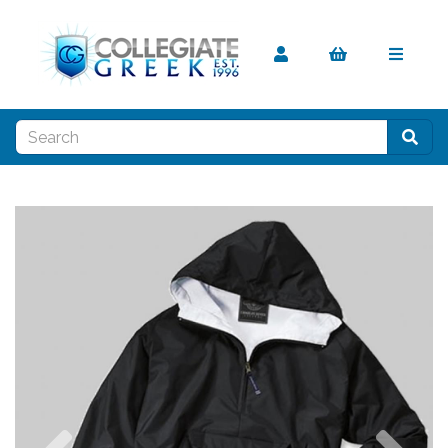
Previous
Nex