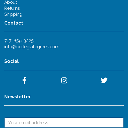
About
Returns
Shipping
Contact
717-659-3225
info@collegiategreek.com
Social
Newsletter