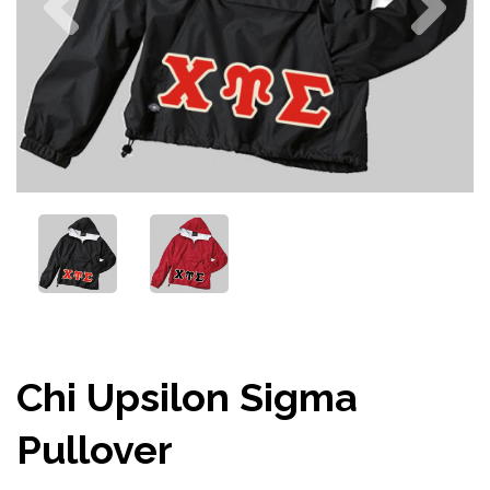
Chi Upsilon Sigma
Pullover