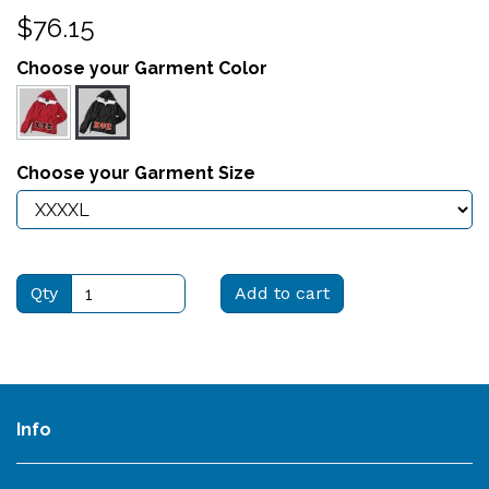
$76.15
Choose your Garment Color
Choose your Garment Size
Qty
Add to cart
Info