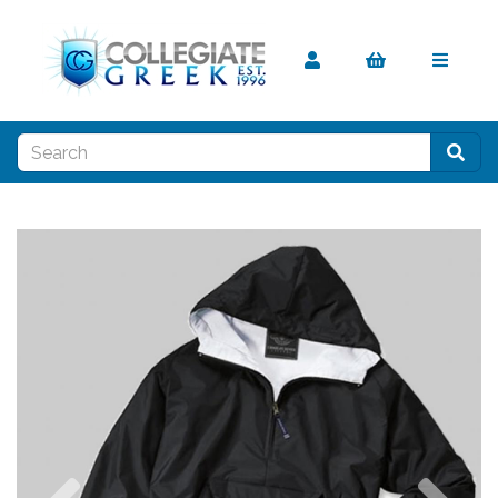
Previous
Nex