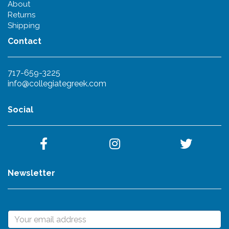
About
Returns
Shipping
Contact
717-659-3225
info@collegiategreek.com
Social
Newsletter