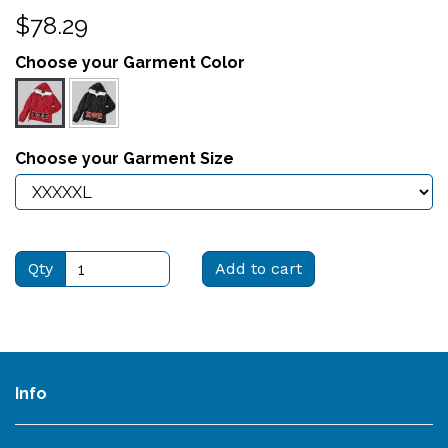
$78.29
Choose your Garment Color
Choose your Garment Size
Qty
Add to cart
Info