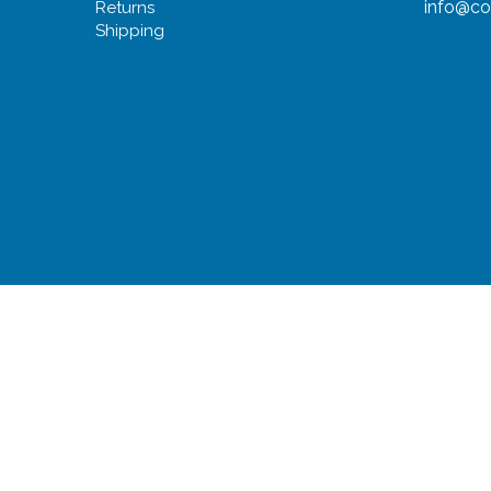
info@co
Returns
Shipping