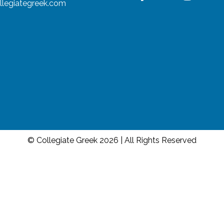
llegiategreek.com
© Collegiate Greek 2026 | All Rights Reserved