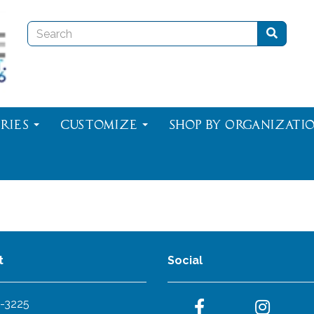
ries
Customize
Shop By Organizati
t
Social
-3225