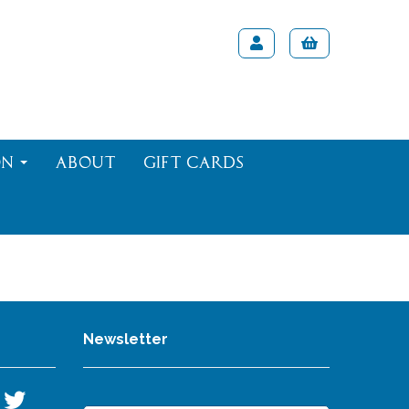
on
About
Gift Cards
Newsletter