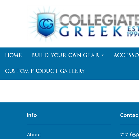
Home
Build Your Own Gear
Accesso
Custom Product Gallery
Info
Contac
717-659
About