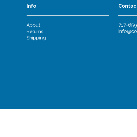
Info
Contac
717-659
About
info@co
Returns
Shipping