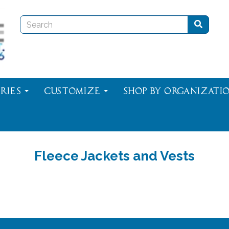
ries
Customize
Shop By Organizati
Fleece Jackets and Vests