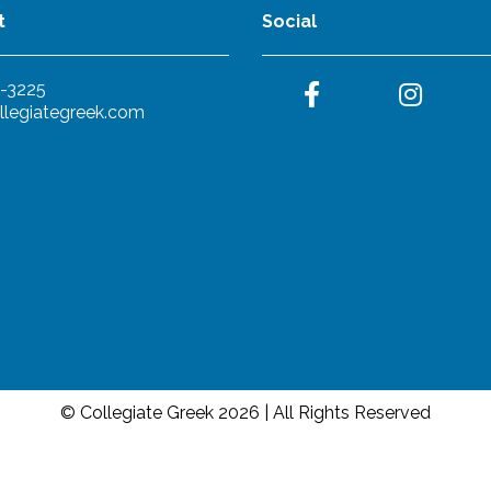
t
Social
-3225
llegiategreek.com
© Collegiate Greek 2026 | All Rights Reserved