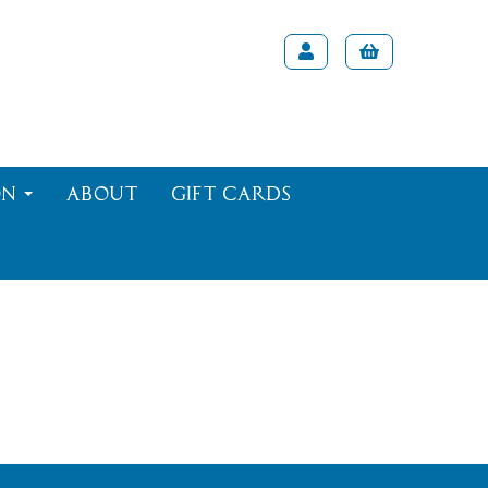
on
About
Gift Cards