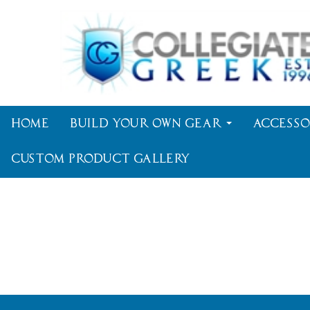
Home
Build Your Own Gear
Accesso
Custom Product Gallery