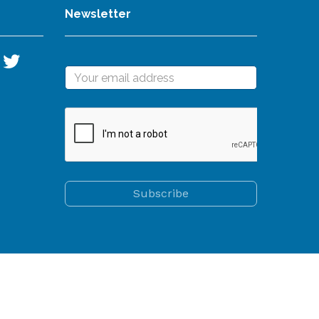
Newsletter