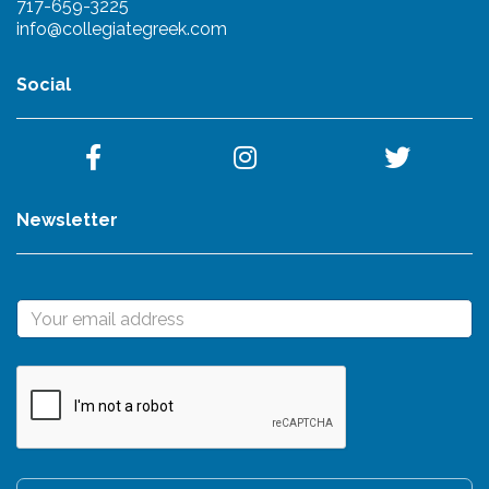
717-659-3225
info@collegiategreek.com
Social
Newsletter