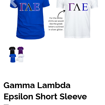
Gamma Lambda
Epsilon Short Sleeve