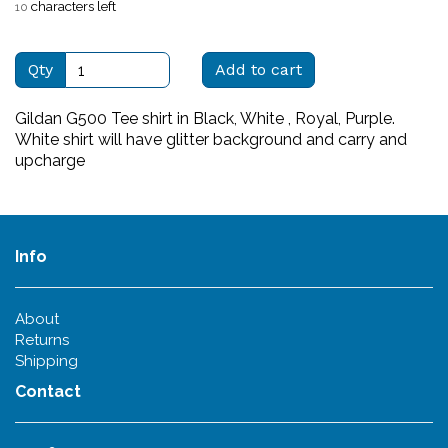
characters left
10
Qty
Add to cart
Gildan G500 Tee shirt in Black, White , Royal, Purple.
White shirt will have glitter background and carry and
upcharge
Info
About
Returns
Shipping
Contact