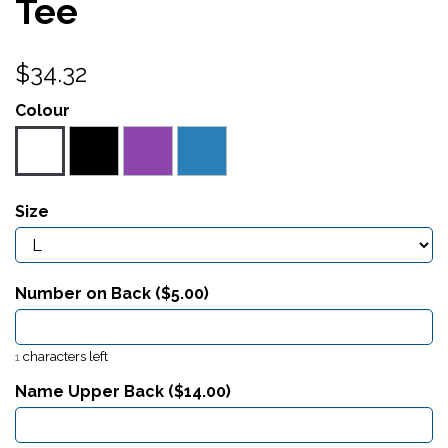
Tee
$34.32
Colour
Size
Number on Back ($
5.00
)
characters left
1
Name Upper Back ($
14.00
)