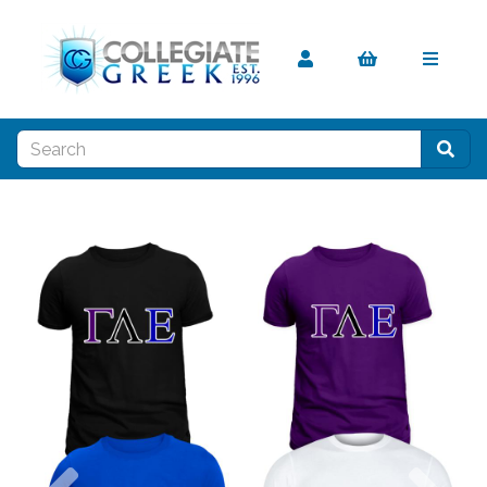
Previous
Nex