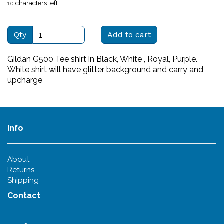
characters left
10
Qty
Add to cart
Gildan G500 Tee shirt in Black, White , Royal, Purple.
White shirt will have glitter background and carry and
upcharge
Info
About
Returns
Shipping
Contact