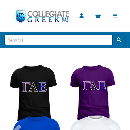
Previous
Nex