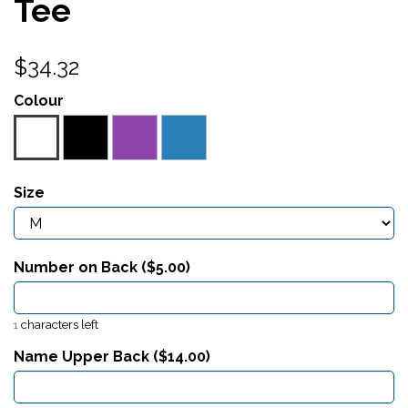
Tee
$34.32
Colour
Size
Number on Back ($
5.00
)
characters left
1
Name Upper Back ($
14.00
)