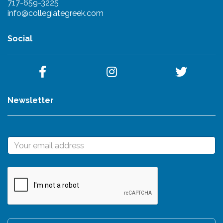
717-659-3225
info@collegiategreek.com
Social
Newsletter