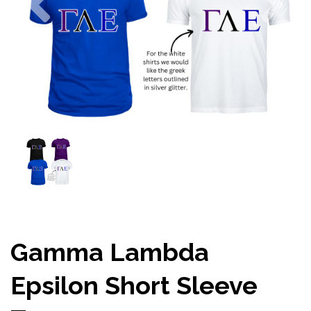
Gamma Lambda
Epsilon Short Sleeve