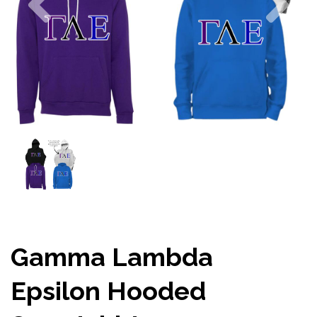
Gamma Lambda
Epsilon Hooded