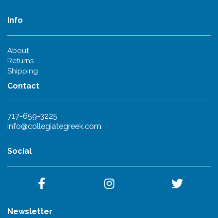
Info
About
Returns
Shipping
Contact
717-659-3225
info@collegiategreek.com
Social
Newsletter