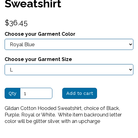
Sweatshirt
$36.45
Choose your Garment Color
Choose your Garment Size
Qty
Add to cart
Gildan Cotton Hooded Sweatshirt, choice of Black,
Purple, Royal or White. White item backround letter
color will be glitter silver, with an upcharge