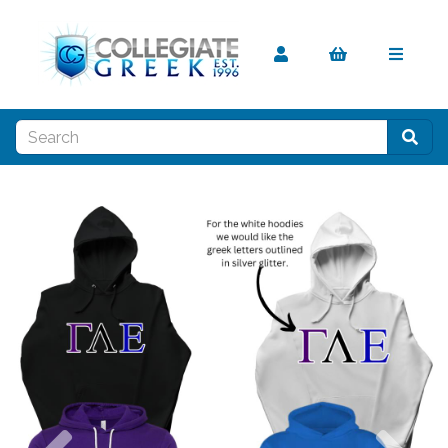
Previous
Nex