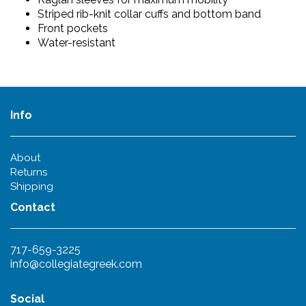
Striped rib-knit collar cuffs and bottom band
Front pockets
Water-resistant
Info
About
Returns
Shipping
Contact
717-659-3225
info@collegiategreek.com
Social