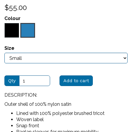
$55.00
Colour
Size
Qty
Add to cart
DESCRIPTION:
Outer shell of 100% nylon satin
Lined with 100% polyester brushed tricot
Woven label
Snap front
Raglan sleeves for maximum mobility