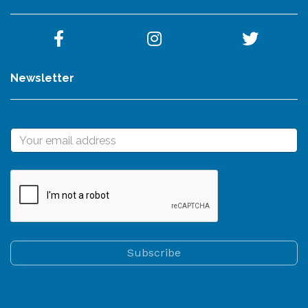
Newsletter