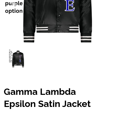
Gamma Lambda
Epsilon Satin Jacket