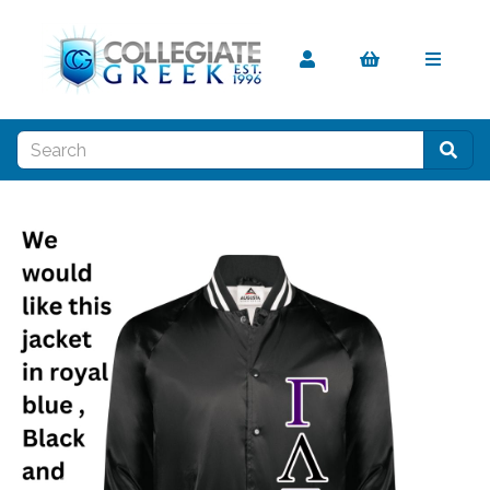
Previous
Nex