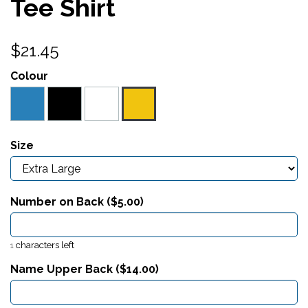
Tee Shirt
$21.45
Colour
Size
Number on Back ($
5.00
)
characters left
1
Name Upper Back ($
14.00
)