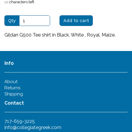
characters left
10
Qty
Add to cart
Gildan G500 Tee shirt in Black, White , Royal, Maize.
Info
About
Returns
Shipping
Contact
717-659-3225
info@collegiategreek.com