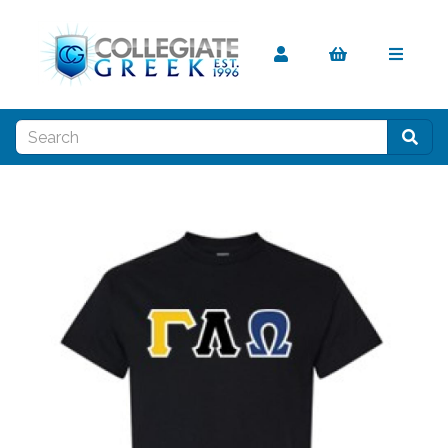
Previous
Nex