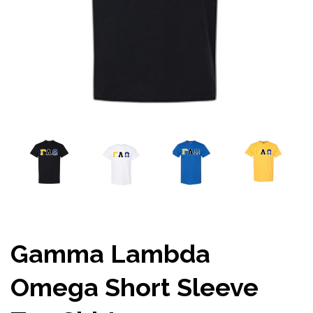
Gamma Lambda
Omega Short Sleeve