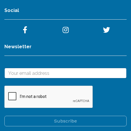
Social
Newsletter