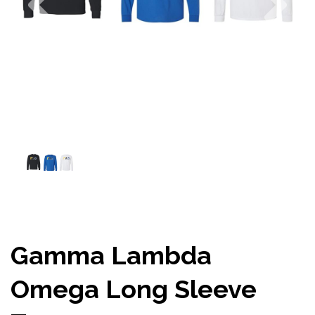
Gamma Lambda
Omega Long Sleeve