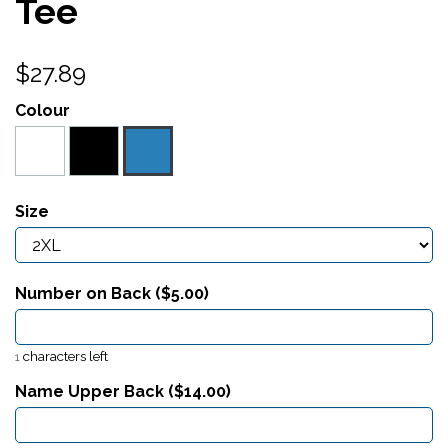
Tee
$27.89
Colour
Size
Number on Back ($
5.00
)
characters left
1
Name Upper Back ($
14.00
)