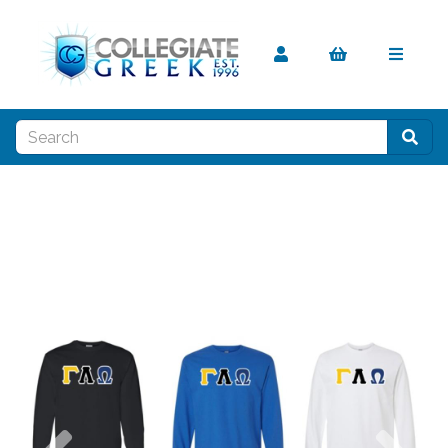
Previous
Nex