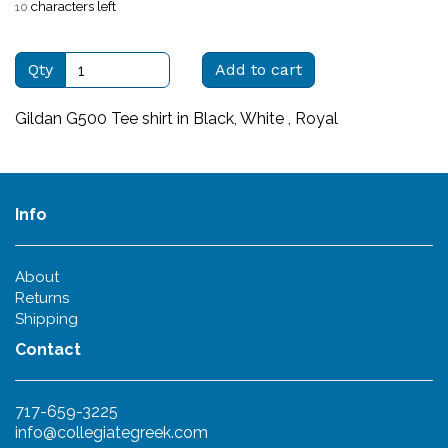
characters left
10
Qty
Add to cart
Gildan G500 Tee shirt in Black, White , Royal
Info
About
Returns
Shipping
Contact
717-659-3225
info@collegiategreek.com