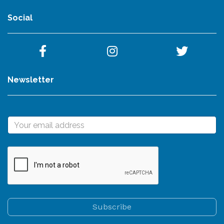
Social
Newsletter