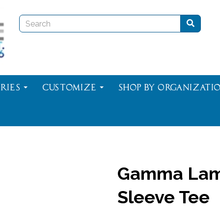
ries
Customize
Shop By Organizati
Gamma Lam
Sleeve Tee