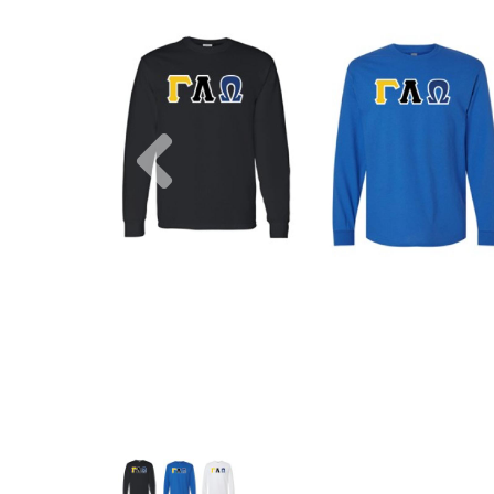
Previous