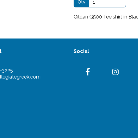
Qty
Gildan G500 Tee shirt in Bla
t
Social
-3225
llegiategreek.com