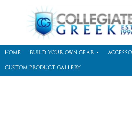
Home
Build Your Own Gear
Accesso
Custom Product Gallery