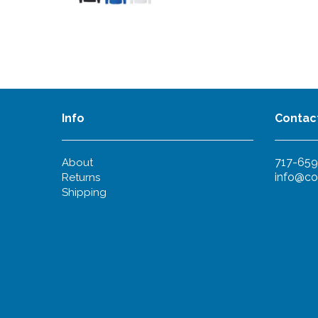
Info
Contac
717-659
About
info@co
Returns
Shipping