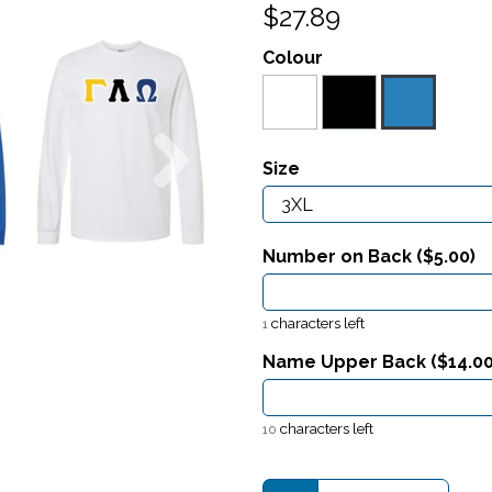
$27.89
Colour
Next
Size
Number on Back ($
5.00
)
characters left
1
Name Upper Back ($
14.0
characters left
10