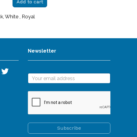
Add to cart
ck, White , Royal
Newsletter