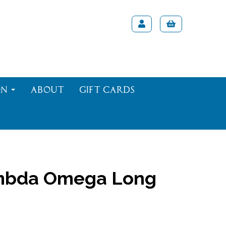
on
About
Gift Cards
bda Omega Long