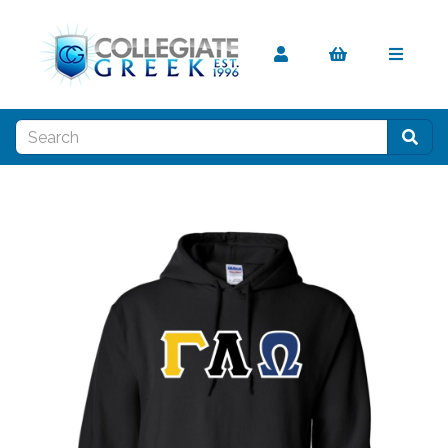
Previous
Nex