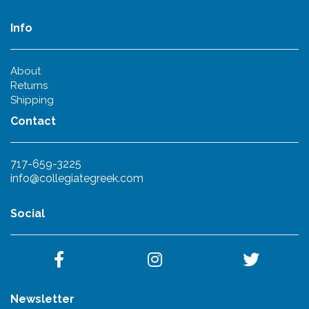
Info
About
Returns
Shipping
Contact
717-659-3225
info@collegiategreek.com
Social
Newsletter