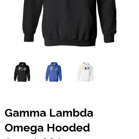
Gamma Lambda
Omega Hooded