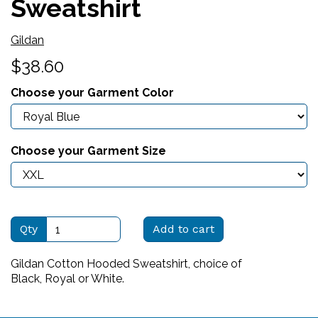
Sweatshirt
Gildan
$38.60
Choose your Garment Color
Choose your Garment Size
Qty
Add to cart
Gildan Cotton Hooded Sweatshirt, choice of
Black, Royal or White.