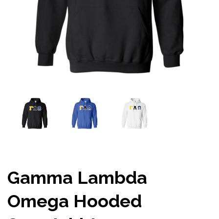
Gamma Lambda
Omega Hooded