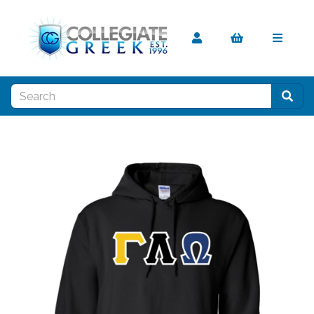
Previous
Nex