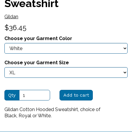
Sweatshirt
Gildan
$36.45
Choose your Garment Color
Choose your Garment Size
Qty
Add to cart
Gildan Cotton Hooded Sweatshirt, choice of
Black, Royal or White.