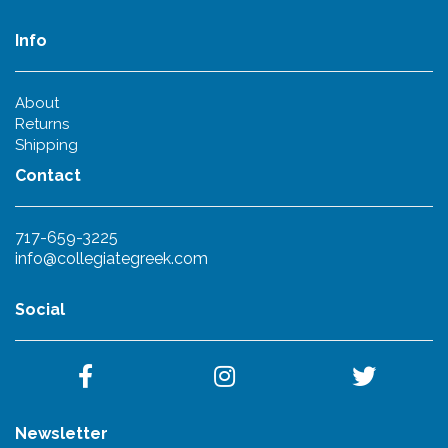
Info
About
Returns
Shipping
Contact
717-659-3225
info@collegiategreek.com
Social
Newsletter