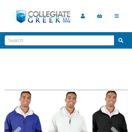
Previous
Nex