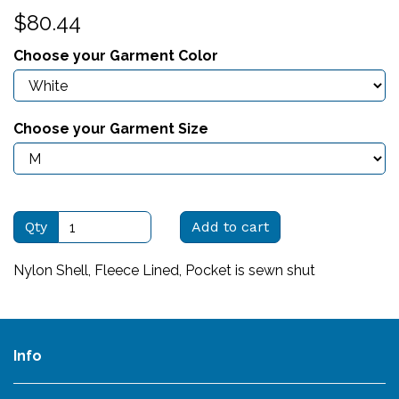
$80.44
Choose your Garment Color
Choose your Garment Size
Qty
Add to cart
Nylon Shell, Fleece Lined, Pocket is sewn shut
Info