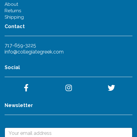
About
Returns
Shipping
Contact
717-659-3225
info@collegiategreek.com
Social
Newsletter