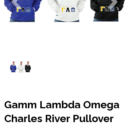
Gamm Lambda Omega
Charles River Pullover