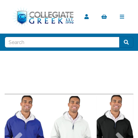
Previous
Nex