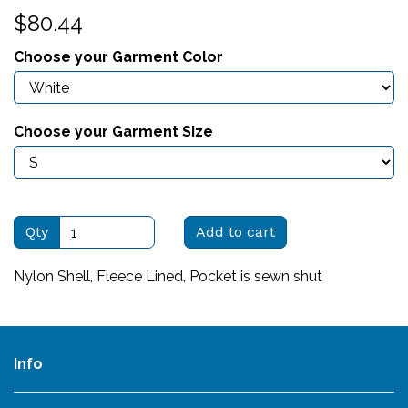
$80.44
Choose your Garment Color
Choose your Garment Size
Qty
Add to cart
Nylon Shell, Fleece Lined, Pocket is sewn shut
Info