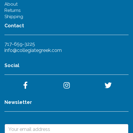
About
Returns
Shipping
Contact
717-659-3225
info@collegiategreek.com
Social
Newsletter