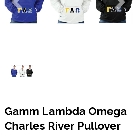
Gamm Lambda Omega
Charles River Pullover