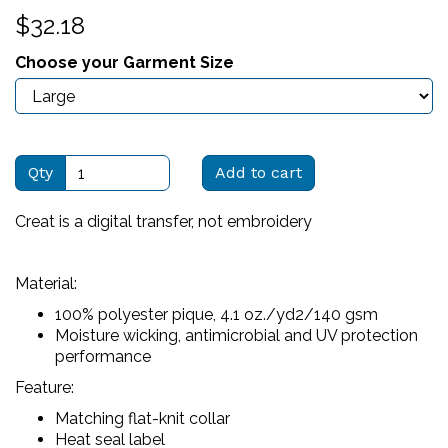
$32.18
Choose your Garment Size
Qty
Add to cart
Creat is a digital transfer, not embroidery
Material:
100% polyester pique, 4.1 oz./yd2/140 gsm
Moisture wicking, antimicrobial and UV protection
performance
Feature:
Matching flat-knit collar
Heat seal label