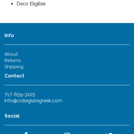
Deco Eligible
Info
About
Returns
Shipping
Contact
717-659-3225
info@collegiategreek.com
Social