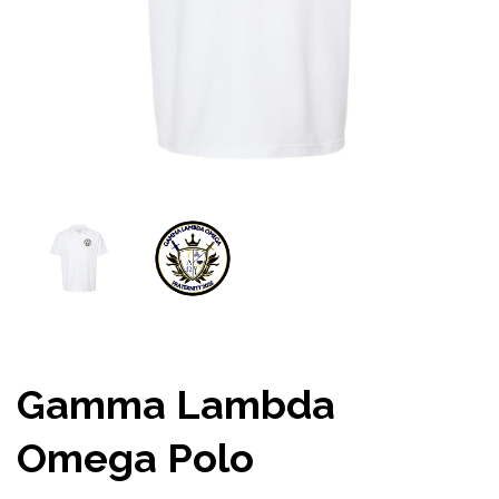
Gamma Lambda
Omega Polo