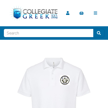
Previous
Nex