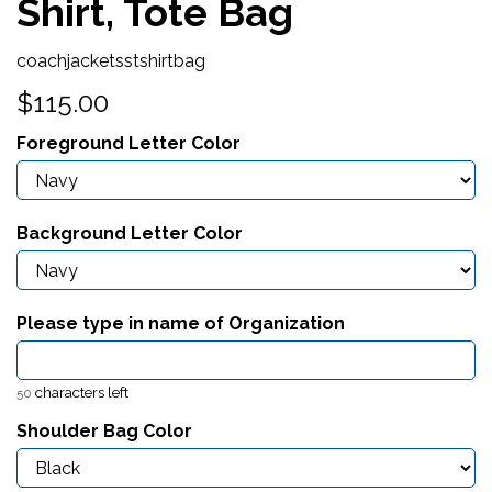
Shirt, Tote Bag
coachjacketsstshirtbag
$115.00
Foreground Letter Color
Background Letter Color
Please type in name of Organization
characters left
50
Shoulder Bag Color