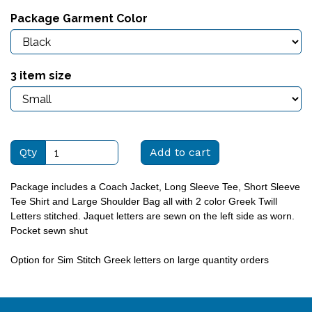
Package Garment Color
3 item size
Qty
Add to cart
Package includes a Coach Jacket, Long Sleeve Tee, Short Sleeve
Tee Shirt and Large Shoulder Bag all with 2 color Greek Twill
Letters stitched. Jaquet letters are sewn on the left side as worn.
Pocket sewn shut
Option for Sim Stitch Greek letters on large quantity orders