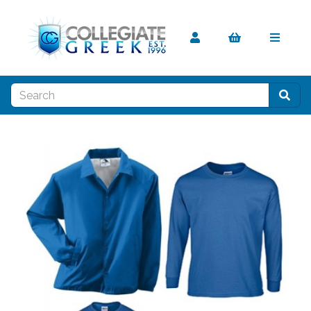
Previous
Nex