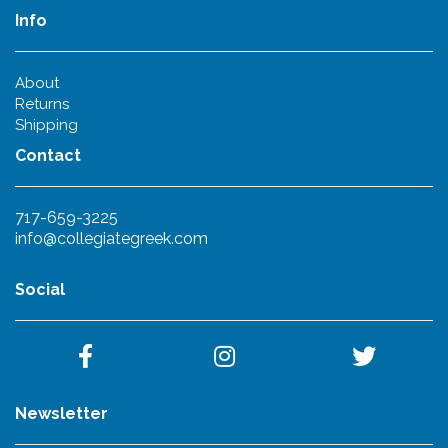
Info
About
Returns
Shipping
Contact
717-659-3225
info@collegiategreek.com
Social
Newsletter