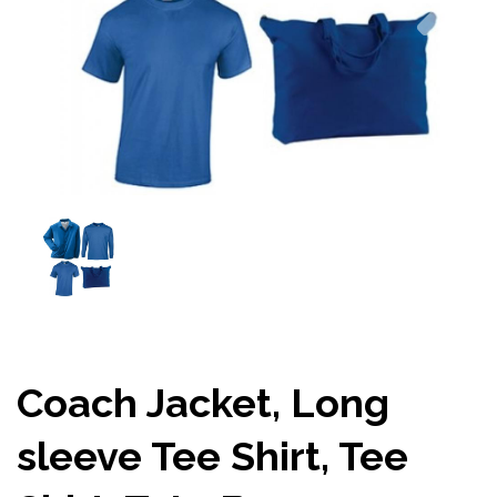
Coach Jacket, Long
sleeve Tee Shirt, Tee