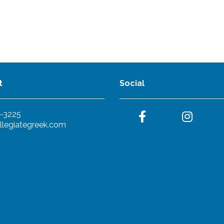
t
Social
-3225
llegiategreek.com