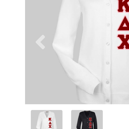
Previous