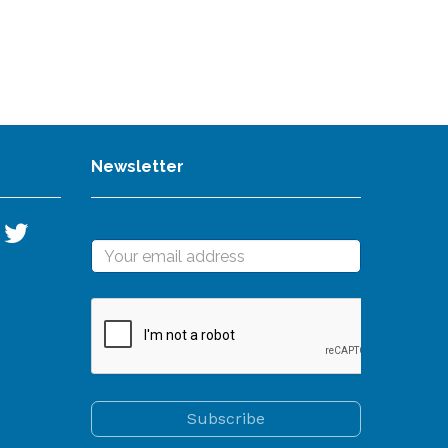
Newsletter