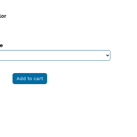
lor
ze
Add to cart