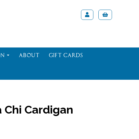
on
About
Gift Cards
 Chi Cardigan