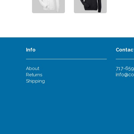
Info
Contac
717-659
About
info@co
Returns
Shipping