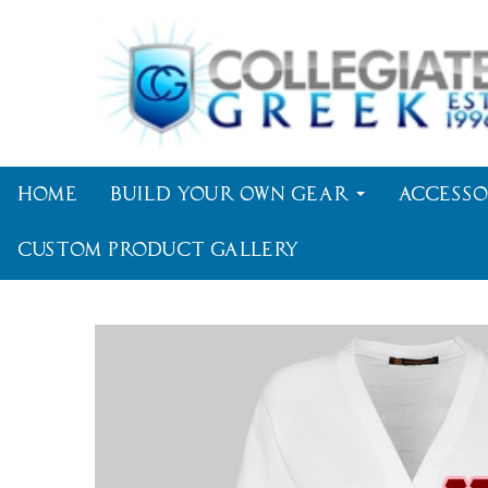
Home
Build Your Own Gear
Accesso
Custom Product Gallery