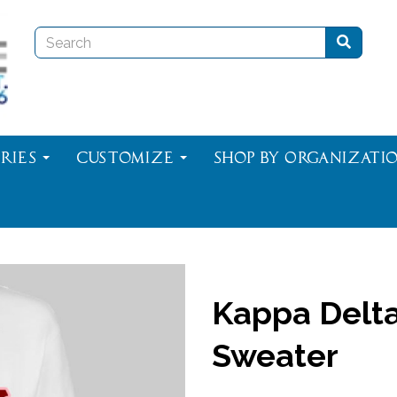
ries
Customize
Shop By Organizati
Kappa Delta
Sweater