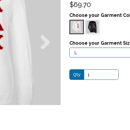
$69.70
Choose your Garment Co
Next
Choose your Garment Si
Qty