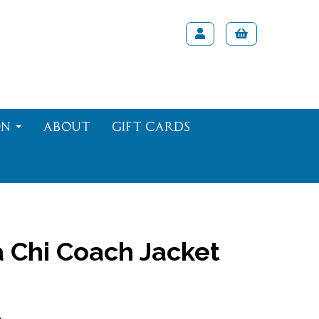
on
About
Gift Cards
 Chi Coach Jacket