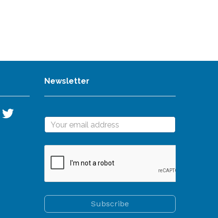
Newsletter