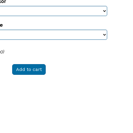
lor
ze
00
)
Add to cart