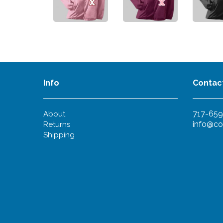
Info
Contac
717-659
About
info@co
Returns
Shipping