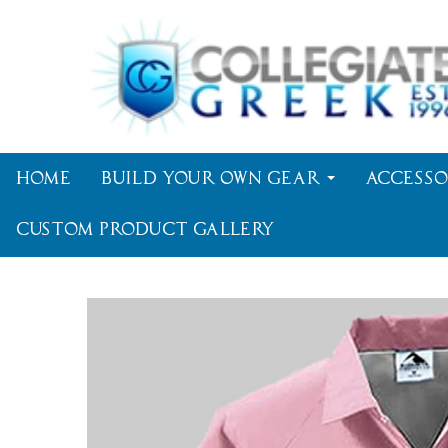
Home
Build Your Own Gear
Accesso
Custom Product Gallery