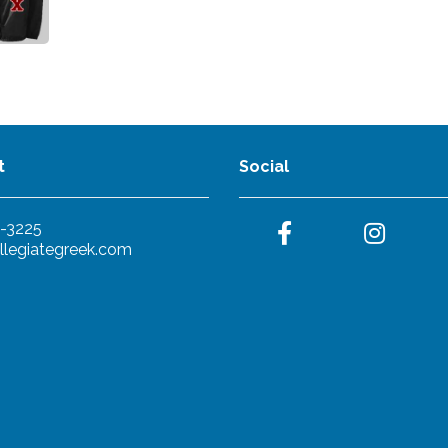
t
Social
-3225
llegiategreek.com