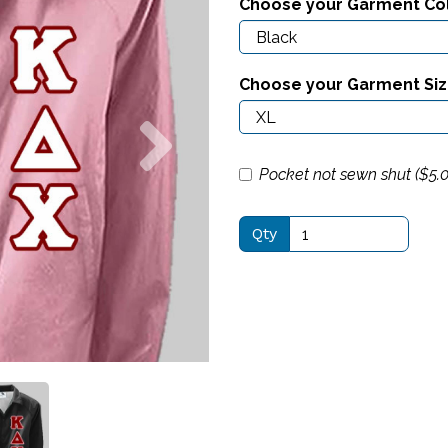
Choose your Garment Co
Choose your Garment Si
Next
Pocket not sewn shut ($
5.
Qty