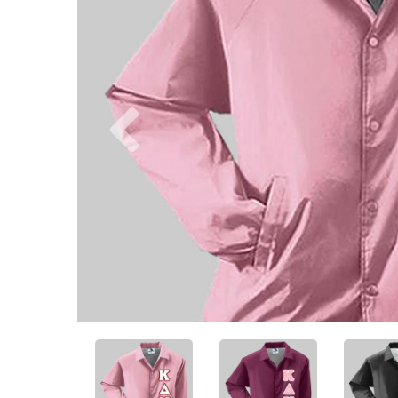
Previous