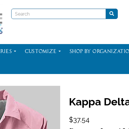
ries
Customize
Shop By Organizati
Kappa Delta
$37.54