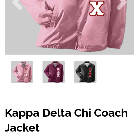
Kappa Delta Chi Coach
Jacket