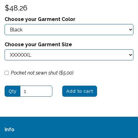
$48.26
Choose your Garment Color
Choose your Garment Size
Pocket not sewn shut ($
5.00
)
Qty
Add to cart
Info