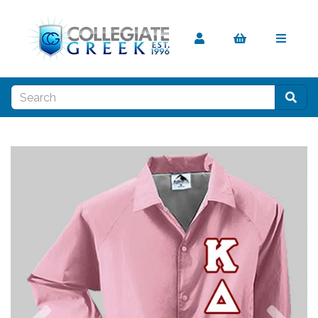
Previous
Nex