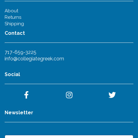
About
Returns
Shipping
Contact
717-659-3225
info@collegiategreek.com
Social
Newsletter