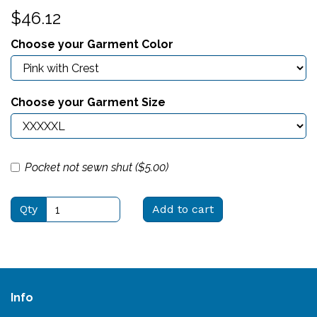
$46.12
Choose your Garment Color
Choose your Garment Size
Pocket not sewn shut ($
5.00
)
Qty
Add to cart
Info