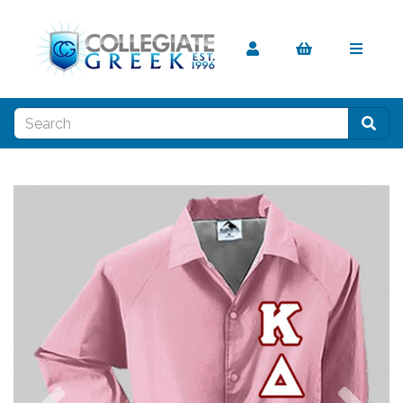
Previous
Nex