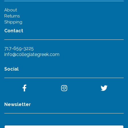
About
Returns
Shipping
Contact
717-659-3225
info@collegiategreek.com
Social
Newsletter