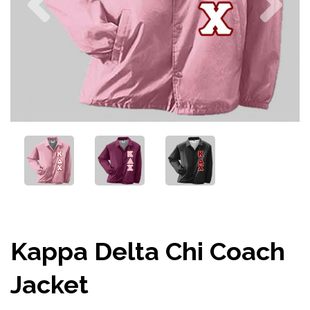
Kappa Delta Chi Coach
Jacket