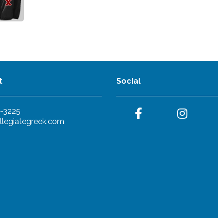
t
Social
-3225
llegiategreek.com