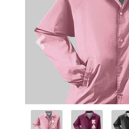
Previous