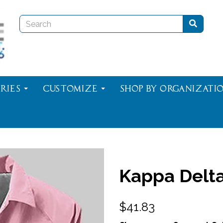
ries
Customize
Shop By Organizati
Kappa Delta
$41.83