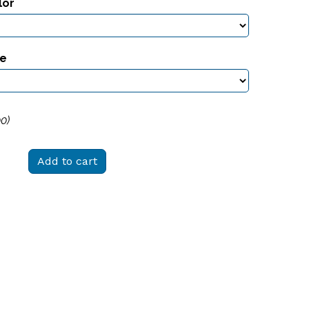
lor
ze
00
)
Add to cart