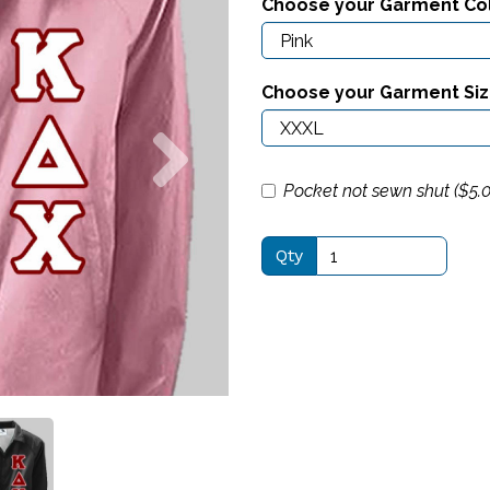
Choose your Garment Co
Choose your Garment Si
Next
Pocket not sewn shut ($
5.
Qty