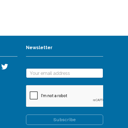
Newsletter