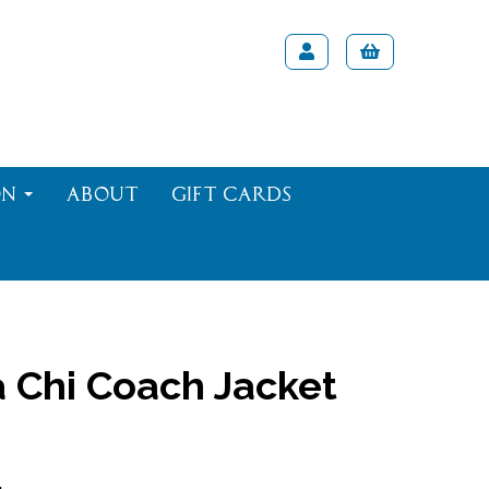
on
About
Gift Cards
 Chi Coach Jacket