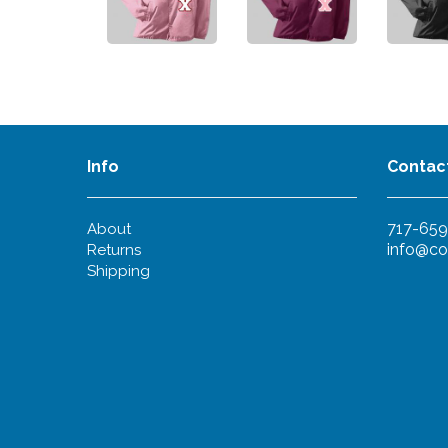
Info
Contac
717-659
About
info@co
Returns
Shipping