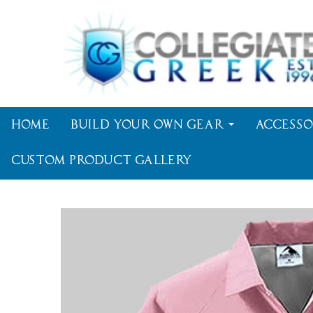
Home
Build Your Own Gear
Accesso
Custom Product Gallery