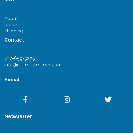
About
Returns
Shipping
Contact
717-659-3225
info@collegiategreek.com
Social
Newsletter