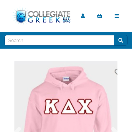
Previous
Nex