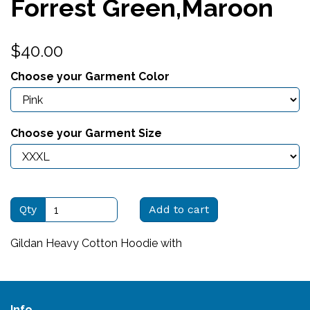
Forrest Green,Maroon
$40.00
Choose your Garment Color
Choose your Garment Size
Qty
Add to cart
Gildan Heavy Cotton Hoodie with
Info