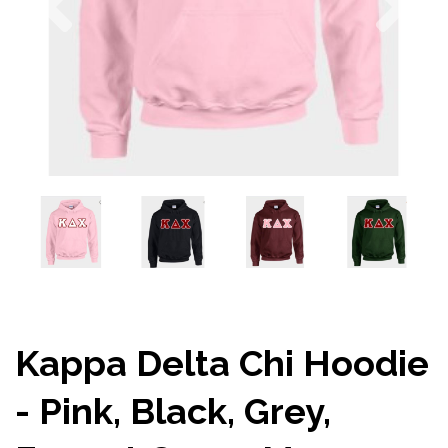
Kappa Delta Chi Hoodie
- Pink, Black, Grey,