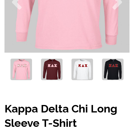
Kappa Delta Chi Long
Sleeve T-Shirt