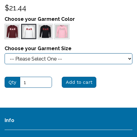
$21.44
Choose your Garment Color
Choose your Garment Size
Qty
Add to cart
Info