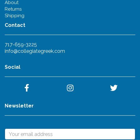
About
Returns
Shipping
Contact
717-659-3225
info@collegiategreek.com
Social
Newsletter