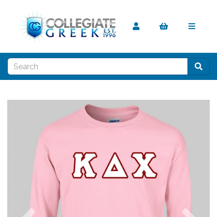
Previous
Nex