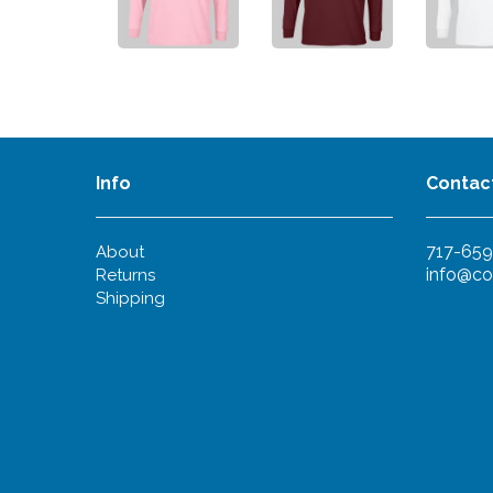
Info
Contac
717-659
About
info@co
Returns
Shipping