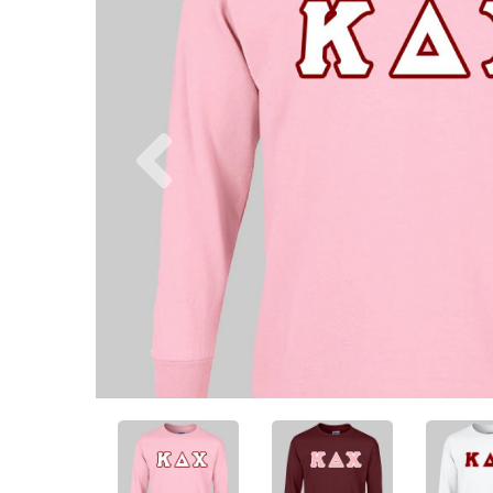
Previous