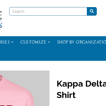
ries
Customize
Shop By Organizati
Kappa Delta
Shirt