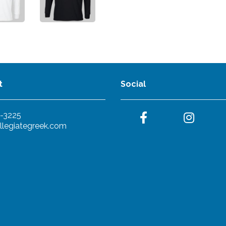
t
Social
-3225
llegiategreek.com