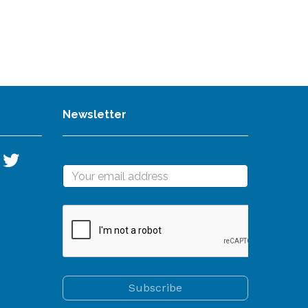
Newsletter