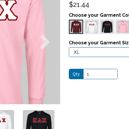
$21.44
Choose your Garment Co
Next
Choose your Garment Si
Qty