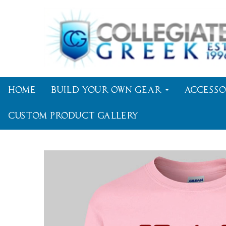
Home
Build Your Own Gear
Accesso
Custom Product Gallery