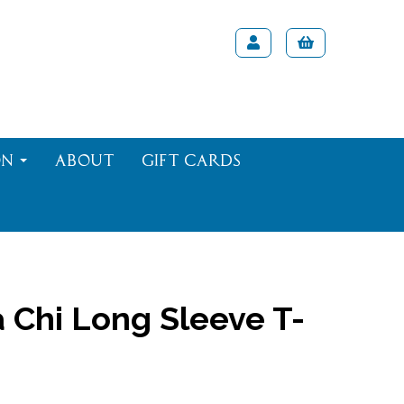
on
About
Gift Cards
 Chi Long Sleeve T-