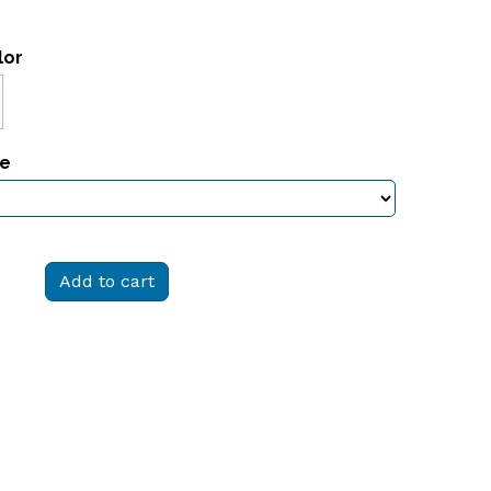
lor
ze
Add to cart