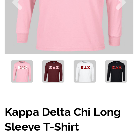
Kappa Delta Chi Long
Sleeve T-Shirt