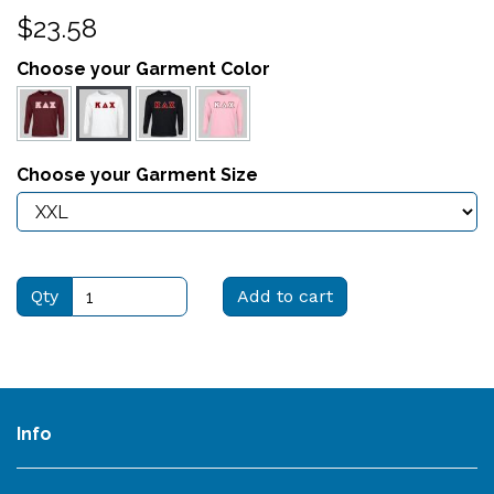
$23.58
Choose your Garment Color
Choose your Garment Size
Qty
Add to cart
Info