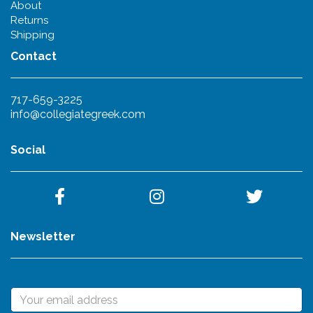
About
Returns
Shipping
Contact
717-659-3225
info@collegiategreek.com
Social
Newsletter