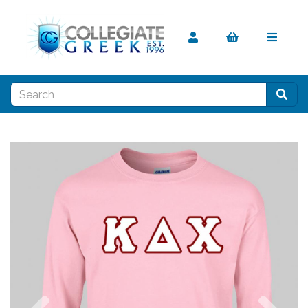
Previous
Nex