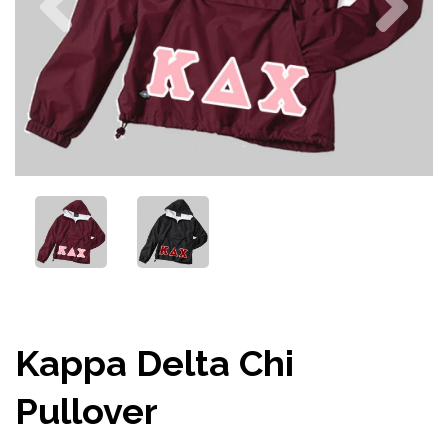
Kappa Delta Chi
Pullover