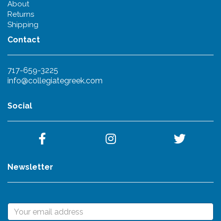
About
Returns
Shipping
Contact
717-659-3225
info@collegiategreek.com
Social
Newsletter