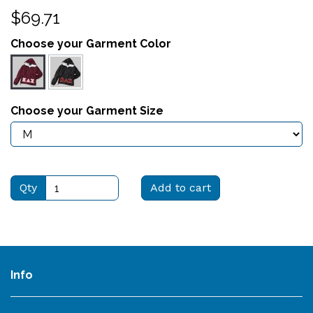
$69.71
Choose your Garment Color
Choose your Garment Size
Qty
Add to cart
Info