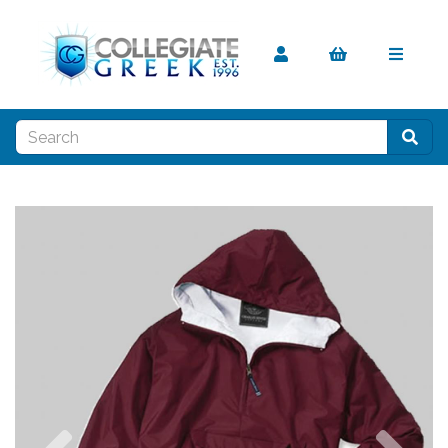
Previous
Nex