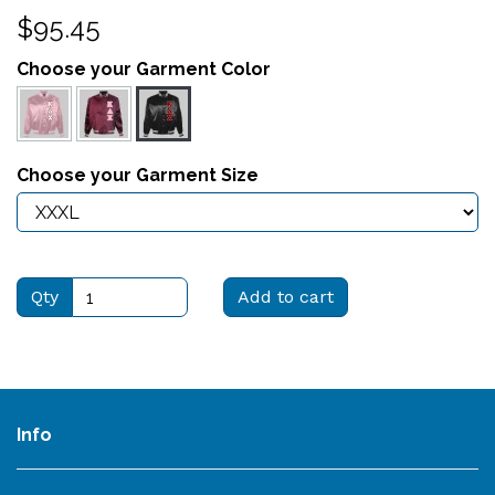
$95.45
Choose your Garment Color
Choose your Garment Size
Qty
Add to cart
Info