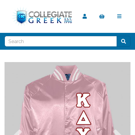
Previous
Nex