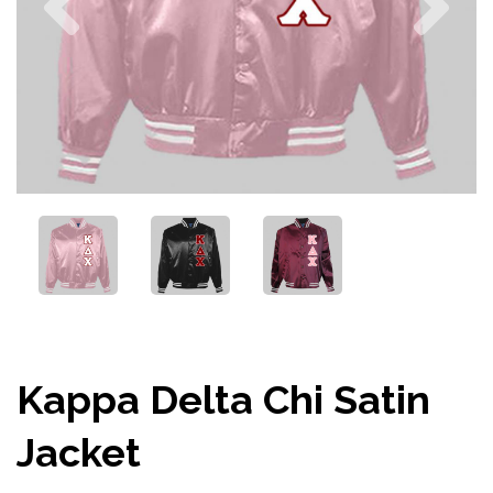
Kappa Delta Chi Satin
Jacket