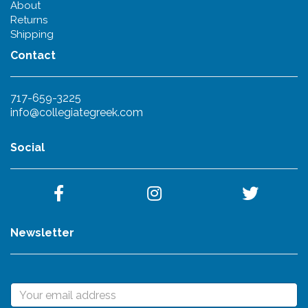
About
Returns
Shipping
Contact
717-659-3225
info@collegiategreek.com
Social
Newsletter