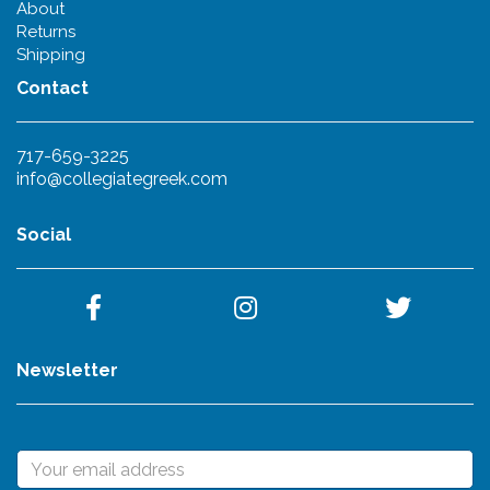
About
Returns
Shipping
Contact
717-659-3225
info@collegiategreek.com
Social
Newsletter