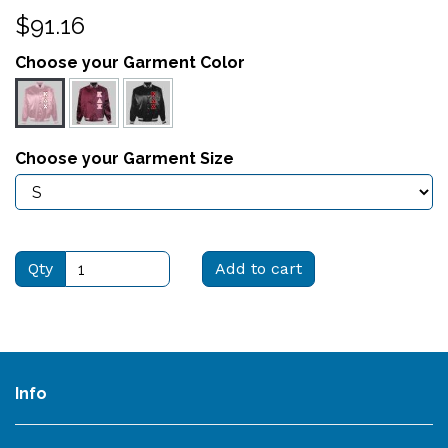
$91.16
Choose your Garment Color
Choose your Garment Size
Qty
Add to cart
Info