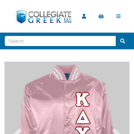
Previous
Nex