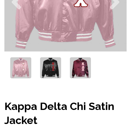
Kappa Delta Chi Satin
Jacket