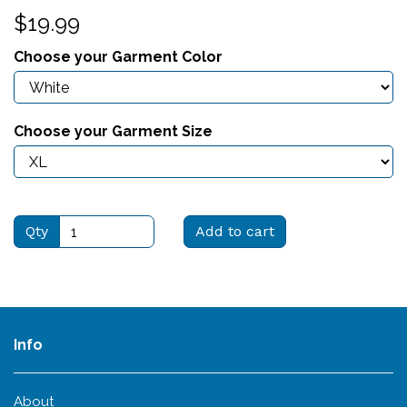
$19.99
Choose your Garment Color
Choose your Garment Size
Qty
Add to cart
Info
About