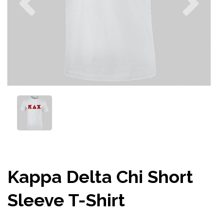
Kappa Delta Chi Short
Sleeve T-Shirt