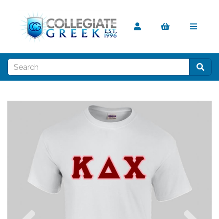
Previous
Nex