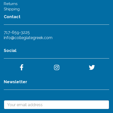
Returns
Shipping
Contact
717-659-3225
info@collegiategreek.com
Social
Newsletter