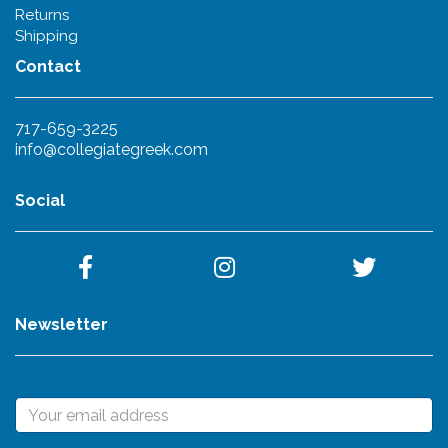
Returns
Shipping
Contact
717-659-3225
info@collegiategreek.com
Social
Newsletter