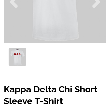
Kappa Delta Chi Short
Sleeve T-Shirt