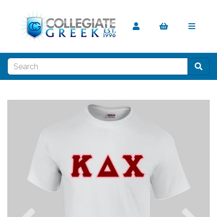
Previous
Nex