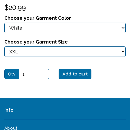
$20.99
Choose your Garment Color
Choose your Garment Size
Qty
Add to cart
Info
About