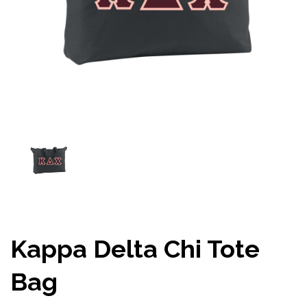
Kappa Delta Chi Tote
Bag