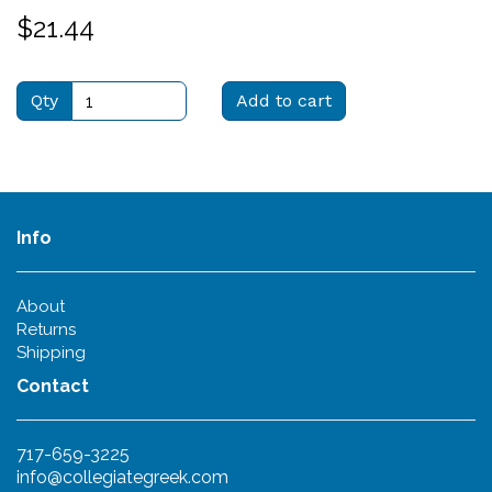
$21.44
Qty
Add to cart
Info
About
Returns
Shipping
Contact
717-659-3225
info@collegiategreek.com