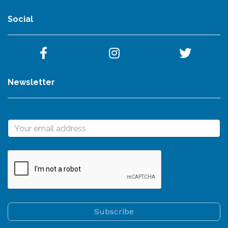
Social
Newsletter