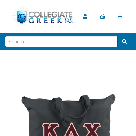
Previous
Nex