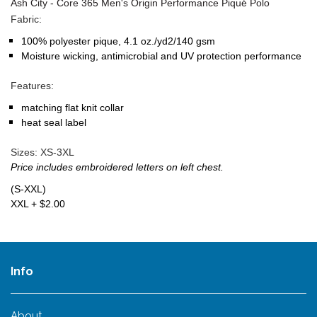
Ash City - Core 365 Men's Origin Performance Piqué Polo
Fabric:
100% polyester pique, 4.1 oz./yd2/140 gsm
Moisture wicking, antimicrobial and UV protection performance
Features:
matching flat knit collar
heat seal label
Sizes:
XS-3XL
Price includes embroidered letters on left chest.
(S-XXL)
XXL + $2.00
Info
About