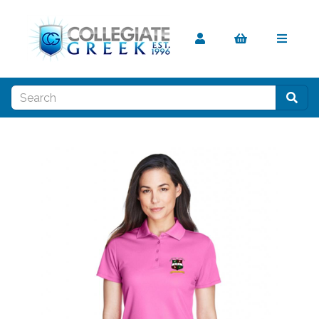
Previous
Nex