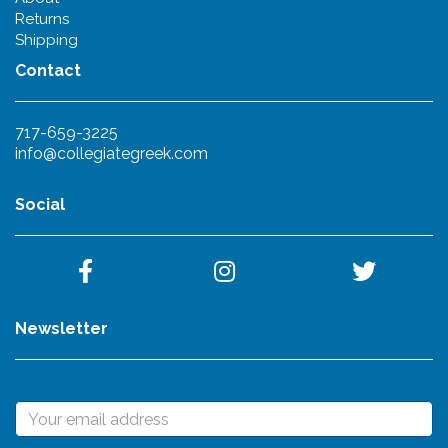
Returns
Shipping
Contact
717-659-3225
info@collegiategreek.com
Social
Newsletter