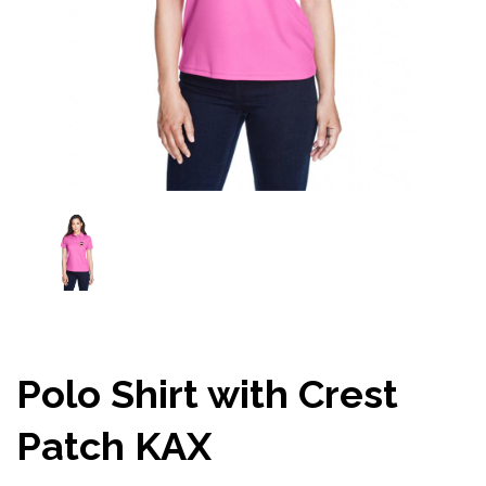
Polo Shirt with Crest
Patch KAX