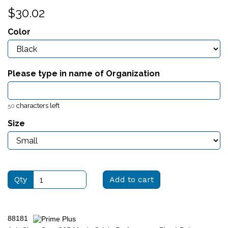
$30.02
Color
Please type in name of Organization
characters left
50
Size
Qty
Add to cart
88181