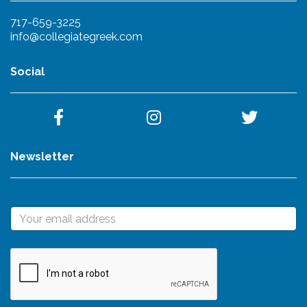
717-659-3225
info@collegiategreek.com
Social
Newsletter