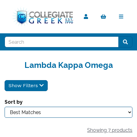
Lambda Kappa Omega
Show Filters
Sort by
Showing 7 products