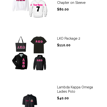
Chapter on Sleeve
$
80.00
LKO Package 2
$
110.00
Lambda Kappa Omega
Ladies Polo
$
40.00