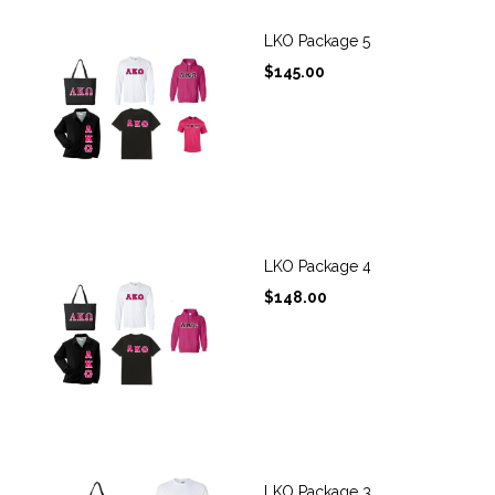
LKO Package 5
$
145.00
LKO Package 4
$
148.00
LKO Package 3