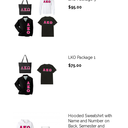
$
95.00
LKO Package 1
$
75.00
Hooded Sweatshirt with
Name and Number on
Back, Semester and