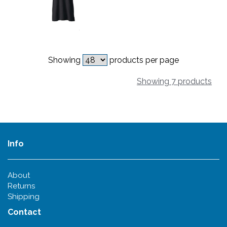
Showing
products per page
Showing 7 products
Info
About
Returns
Shipping
Contact